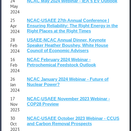
24
NCAC May 2024 Webinar - IEA's EV Outlook
May
2024
25
NCAC-USAEE 27th Annual Conference |
Apr
Ensuring Reliability: The Right Energy in the
Right Places at the Right Times
2024
28
USAEE-NCAC Annual Dinner, Keynote
Feb
Speaker Heather Boushey, White House
Council of Economic Advisers
2024
16
NCAC February 2024 Webinar -
Feb
Petrochemical Feedstock Outlook
2024
26
NCAC January 2024 Webinar - Future of
Jan
Nuclear Power?
2024
17
NCAC-USAEE November 2023 Webinar -
Nov
COP28 Preview
2023
30
NCAC-USAEE October 2023 Webinar - CCUS
Oct
and Carbon Removal Prospects
2023