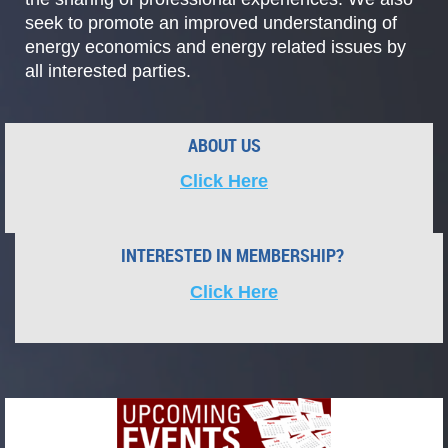
seek to promote an improved understanding of
energy economics and energy related issues by
all interested parties.
ABOUT US
Click Here
CALL
FOR
INTERESTED
IN
MEMBERSHIP?
SPEAKERS
Click Here
AND
VOLUNTEERS
Are
you
an
NCAC