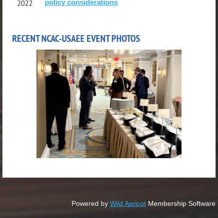
policy considerations
2022
RECENT NCAC-USAEE EVENT PHOTOS
Powered by
Wild Apricot
Membership Software