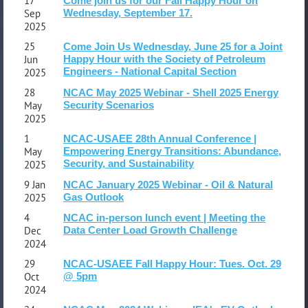
17
Come join us for our Fall Happy Hour on
Sep
Wednesday, September 17.
2025
25
Come Join Us Wednesday, June 25 for a Joint
Jun
Happy Hour with the Society of Petroleum
Engineers - National Capital Section
2025
28
NCAC May 2025 Webinar - Shell 2025 Energy
May
Security Scenarios
2025
1
NCAC-USAEE 28th Annual Conference |
May
Empowering Energy Transitions: Abundance,
Security, and Sustainability
2025
9 Jan
NCAC January 2025 Webinar - Oil & Natural
2025
Gas Outlook
4
NCAC in-person lunch event | Meeting the
Dec
Data Center Load Growth Challenge
2024
29
NCAC-USAEE Fall Happy Hour: Tues. Oct. 29
Oct
@ 5pm
2024