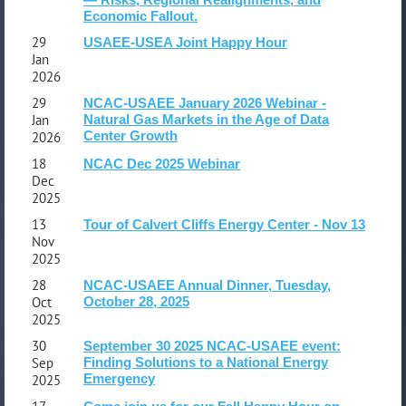
Share!
Economic Fallout.
29
USAEE-USEA Joint Happy Hour
Jan
2026
29
NCAC-USAEE January 2026 Webinar -
Jan
Natural Gas Markets in the Age of Data
Center Growth
2026
18
NCAC Dec 2025 Webinar
Dec
2025
13
Tour of Calvert Cliffs Energy Center - Nov 13
Nov
2025
28
NCAC-USAEE Annual Dinner, Tuesday,
Oct
October 28, 2025
2025
30
September 30 2025 NCAC-USAEE event:
Sep
Finding Solutions to a National Energy
Emergency
2025