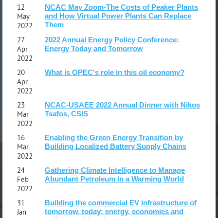
12
NCAC May Zoom-The Costs of Peaker Plants
May
and How Virtual Power Plants Can Replace
Them
2022
27
2022 Annual Energy Policy Conference:
Apr
Energy Today and Tomorrow
2022
20
What is OPEC's role in this oil economy?
Apr
2022
23
NCAC-USAEE 2022 Annual Dinner with Nikos
Mar
Tsafos, CSIS
2022
16
Enabling the Green Energy Transition by
Mar
Building Localized Battery Supply Chains
2022
24
Gathering Climate Intelligence to Manage
Feb
Abundant Petroleum in a Warming World
2022
31
Building the commercial EV infrastructure of
Jan
tomorrow, today: energy, economics and