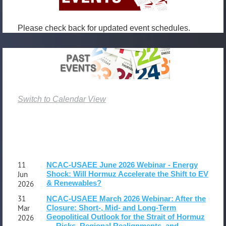
member?
Want
Please check back for updated event schedules.
to
share
your
research
and
opinions?
Switch to Calendar View
Suggestions
for
speakers
and
content?
Ideas/connections
11
NCAC-USAEE June 2026 Webinar - Energy
for
Jun
Shock: Will Hormuz Accelerate the Shift to EV
& Renewables?
2026
events
and
31
NCAC-USAEE March 2026 Webinar: After the
Mar
Closure: Short-, Mid- and Long‑Term
venues?
Geopolitical Outlook for the Strait of Hormuz
2026
Please
— Risks, Regional Realignments, and