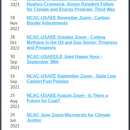
Hughes-Cromwick, Senior Resident Fellow
2023
for Climate and Energy Program, Third Way
18
NCAC-USAEE November Zoom - Carbon
Nov
Border Adjustments
2022
28
NCAC-USAEE October Zoom - Cutting
Oct
Methane in the Oil and Gas Sector: Progress
and Prospects
2022
30
NCAC-USAEE/LE Joint Happy Hour -
Sep
September 30th
2022
16
NCAC-USAEE September Zoom - State Low
Sep
Carbon Fuel Policies
2022
25
NCAC-USAEE August Zoom - Is There a
Aug
Future for Coal?
2022
29
NCAC June Zoom-Microgrids for Climate
Jun
Justice
2022