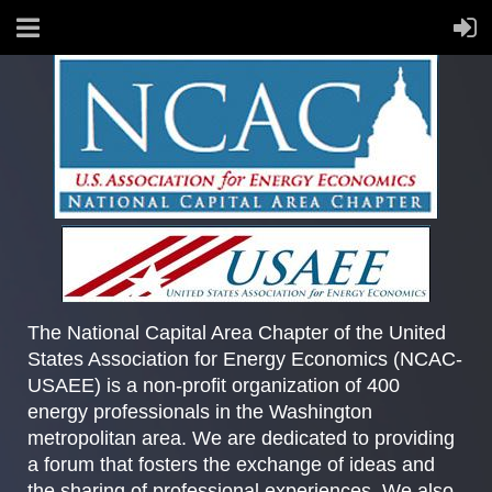
The National Capital Area Chapter of the United
States Association for Energy Economics (NCAC-
USAEE) is a non-profit organization of 400
energy professionals in the Washington
metropolitan area. We are dedicated to providing
a forum that fosters the exchange of ideas and
the sharing of professional experiences. We also