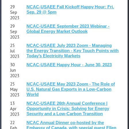
29
NCAC-USAEE Fall Kickoff Happy Hour: Fri.
Sep
Sep. 29 @ 5pm
2023
29
NCAC-USAEE September 2023 Webinar -
Sep
Global Energy Market Outlook
2023
25
NCAC-USAEE July 2023 Zoom - Managing
Jul
the Energy Transition - Key Touch Points with
Today’s Electricity Markets
2023
30
NCAC-USAEE Happy Hour - June 30, 2023
Jun
2023
25
NCAC-USAEE May 2023 Zoom - The Role of
May
U.S. Natural Gas Exports in a Low-Carbon
World
2023
13
NCAC-USAEE 26th Annual Conference |
Apr
Opportunity in Crisis: Solving for Energy
Security and a Low-Carbon Transition
2023
22
NCAC Annual Dinner co-hosted by the
Feb
Embassy of Canada, with special guest Ellen