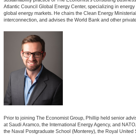
Atlantic Council Global Energy Center, specializing in energy
global energy markets. He chairs the Clean Energy Ministerial 
interconnection, and advises the World Bank and other private 
Prior to joining The Economist Group, Phillip held senior ad
at Saudi Aramco, the International Energy Agency, and NATO.
the Naval Postgraduate School (Monterey), the Royal United S