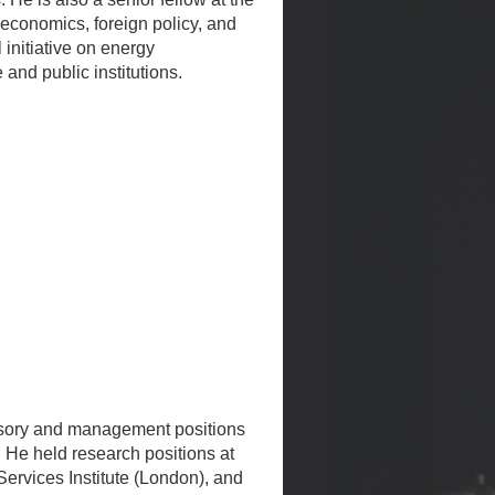
 economics, foreign policy, and
initiative on energy
and public institutions.
visory and management positions
 He held research positions at
ervices Institute (London), and