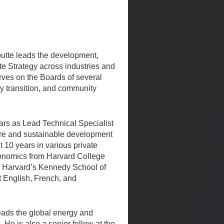
tte leads the development,
te Strategy across industries and
rves on the Boards of several
y transition, and community
ars as Lead Technical Specialist
ture and sustainable development
 10 years in various private
conomics from Harvard College
m Harvard’s Kennedy School of
 English, French, and
leads the global energy and
 He is also a senior fellow at the