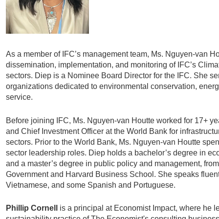
As a member of IFC’s management team, Ms. Nguyen-van Hou
dissemination, implementation, and monitoring of IFC’s Clima
sectors. Diep is a Nominee Board Director for the IFC. She se
organizations dedicated to environmental conservation, energ
service.
Before joining IFC, Ms. Nguyen-van Houtte worked for 17+ ye
and Chief Investment Officer at the World Bank for infrastruc
sectors. Prior to the World Bank, Ms. Nguyen-van Houtte spent
sector leadership roles. Diep holds a bachelor’s degree in e
and a master’s degree in public policy and management, fro
Government and Harvard Business School. She speaks fluent
Vietnamese, and some Spanish and Portuguese.
Phillip Cornell
is a principal at Economist Impact, where he 
sustainability practice of The Economist's consulting business.