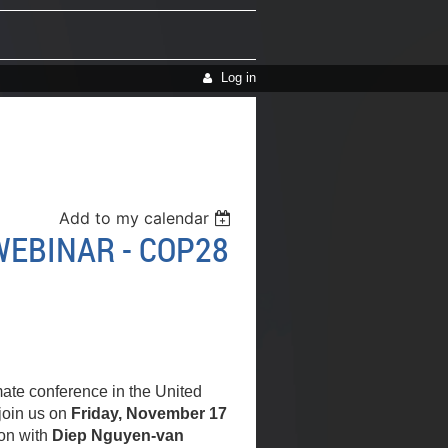
Log in
Add to my calendar
EBINAR - COP28
mate conference in the United
join us on
Friday, November 17
on with
Diep Nguyen-van