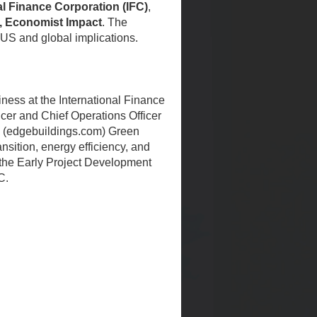
al Finance Corporation (IFC)
,
ty, Economist Impact
. The
 US and global implications.
ness at the International Finance
ficer and Chief Operations Officer
GE (edgebuildings.com) Green
ansition, energy efficiency, and
 the Early Project Development
C.