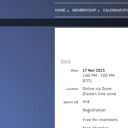
HOME
MEMBERSHIP
CALENDAR/E
Back
17 Nov 2023
When
2:00 PM - 3:00 PM
(EST)
Online via Zoom
Location
(Eastern time zone)
458
Spaces left
Registration
Free for members
Non-Member –