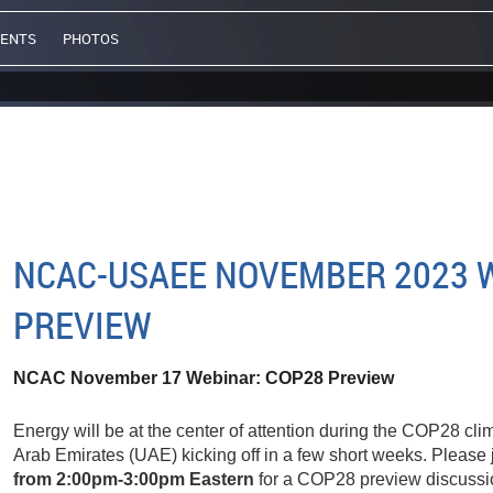
VENTS
PHOTOS
NCAC-USAEE NOVEMBER 2023 W
PREVIEW
NCAC November 17 Webinar:
COP28 Preview
Energy will be at the center of attention during the COP28 cli
Arab Emirates (UAE) kicking off in a few short weeks. Please 
from 2:00pm-3:00pm Eastern
for a COP28 preview discussi