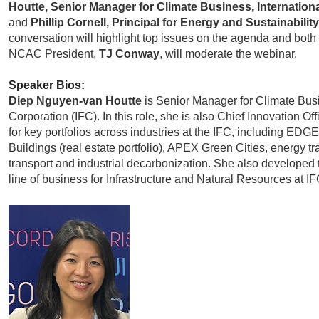
Houtte, Senior Manager for Climate Business, Internation
and
Phillip Cornell, Principal for Energy and Sustainabili
conversation will highlight top issues on the agenda and both
NCAC President,
TJ Conway
, will moderate the webinar.
Speaker Bios:
Diep Nguyen-van Houtte
is Senior Manager for Climate Busi
Corporation (IFC). In this role, she is also Chief Innovation Of
for key portfolios across industries at the IFC, including ED
Buildings (real estate portfolio), APEX Green Cities, energy tr
transport and industrial decarbonization. She also developed
line of business for Infrastructure and Natural Resources at IF