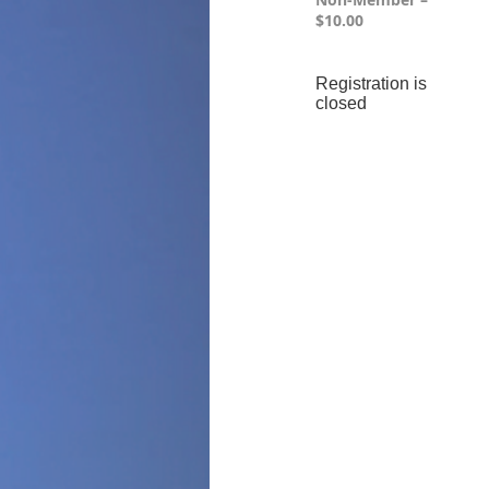
$10.00
Registration is
closed