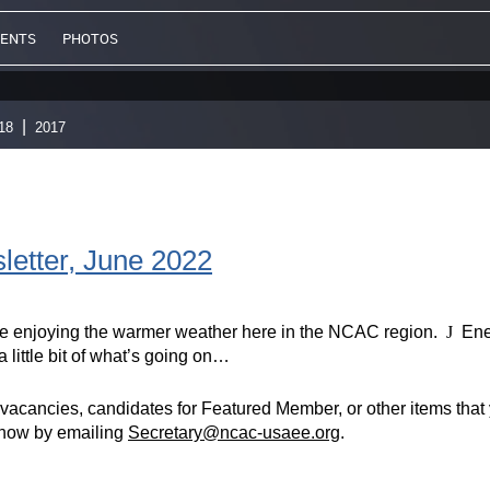
VENTS
PHOTOS
18
2017
tter, June 2022
enjoying the warmer weather here in the NCAC region.
J
Ener
 little bit of what’s going on…
vacancies, candidates for Featured Member, or other items that y
know by emailing
Secretary@ncac-usaee.org
.