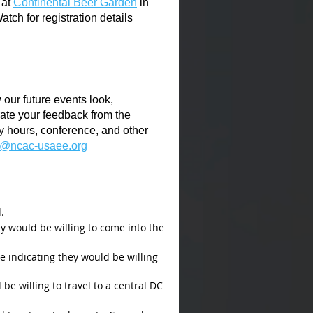
at
Continental Beer Garden
in
ch for registration details
our future events look,
ate your feedback from the
y hours, conference, and other
t@ncac-usaee.org
.
y would be willing to come into the
re indicating they would be willing
e willing to travel to a central DC