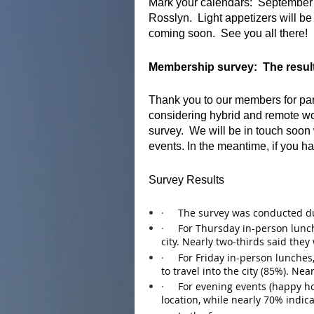
Mark your calendars: September
Rosslyn. Light appetizers will be
coming soon. See you all there!
Membership survey: The result
Thank you to our members for par
considering hybrid and remote wo
survey. We will be in touch soon
events. In the meantime, if you h
Survey Results
·
The survey was conducted du
·
For Thursday in-person lunch
city. Nearly two-thirds said they 
·
For Friday in-person lunches,
to travel into the city (85%). Nea
·
For evening events (happy ho
location, while nearly 70% indica