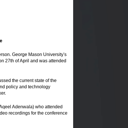
e
erson. George Mason University's
n 27th of April and was attended
sed the current state of the
and policy and technology
er.
 Aqeel Adenwala) who attended
deo recordings for the conference