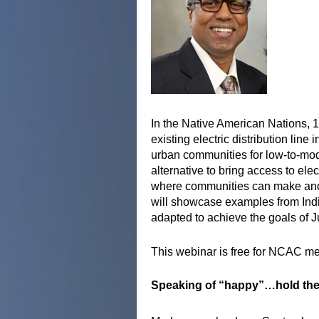
In the Native American Nations, 
existing electric distribution li
urban communities for low-to-mo
alternative to bring access to ele
where communities can make and c
will showcase examples from Indi
adapted to achieve the goals of J
This webinar is free for NCAC m
Speaking of “happy”…hold the 