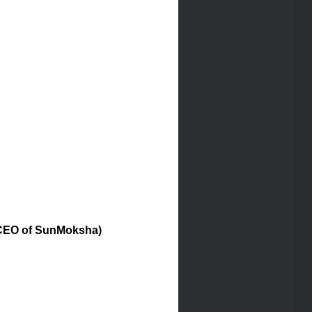
r/CEO of SunMoksha)