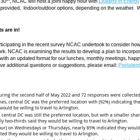
 30
, NCAC will host a joint happy hour with
Leaders in Energy
 provided. Indoor/outdoor options, depending on the weather. Wat
s are in!
ticipating in the recent survey NCAC undertook to consider how 
rk. NCAC is examining the results to develop a plan to incorpor
 with an updated format for our lunches, monthly meetings, happ
ave additional questions or suggestions, please email:
Presiden
ring the second half of May 2022 and 72 responses were collected
es, central DC was the preferred location with (92%) indicating the
would be willing to travel to Arlington.
 central DC was still the preferred location, but with a smaller sha
rly two-thirds said they would be willing to travel to Arlington.
ur) on Wednesdays or Thursdays, nearly 85% indicated they would b
ted they would be willing to travel to Arlington.