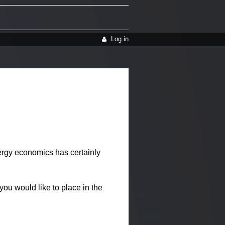
Log in
gy economics has certainly
ou would like to place in the