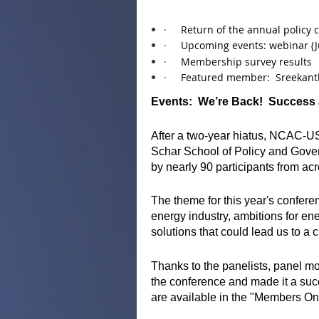
·
Return of the annual policy 
·
Upcoming events: webinar (J
·
Membership survey results
·
Featured member: Sreekant
Events: We’re Back! Success
After a two-year hiatus, NCAC-U
Schar School of Policy and Gover
by nearly 90 participants from ac
The theme for this year's confer
energy industry, ambitions for e
solutions that could lead us to a
Thanks to the panelists, panel
the conference and made it a suc
are available in the "Members Onl