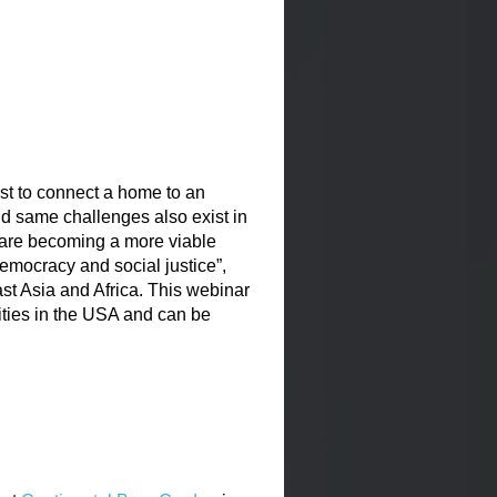
st to connect a home to an
nd same challenges also exist in
are becoming a more viable
democracy and social justice”,
t Asia and Africa. This webinar
ties in the USA and can be