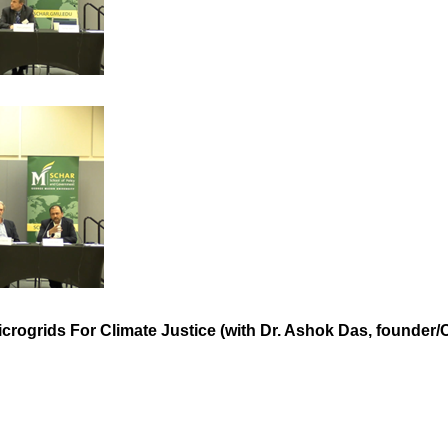
crogrids For Climate Justice (with Dr. Ashok Das, founde