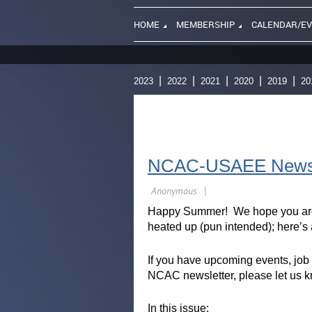
HOME
MEMBERSHIP
CALENDAR/E
2023
2022
2021
2020
2019
20
NCAC-USAEE Newsle
Happy Summer! We hope you are 
heated up (pun intended); here’s a
If you have upcoming events, job 
NCAC newsletter, please let us 
In this issue: