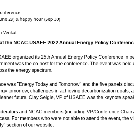
conference
une 29) & happy hour (Sep 30)
h Venkat
 at the NCAC-USAEE 2022 Annual Energy Policy Conferenc
SAEE organized its 25th Annual Energy Policy Conference in p
nment was the co-host for the conference. The event was held o
ross the energy spectrum.
ence was "Energy Today and Tomorrow" and the five panels discus
nergy tomorrow, challenges in achieving decarbonization goals, 
 cleaner future. Clay Seigle, VP of USAEE was the keynote speak
 moderators and NCAC members (including VP/Conference Chair
cess. For members who were not able to attend the event, the vi
y" section of our website.