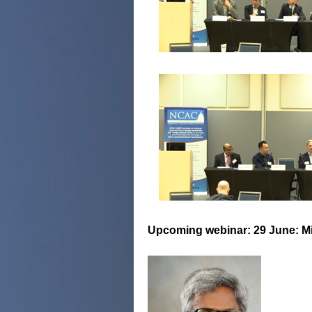
Upcoming webinar: 29 June: Mi