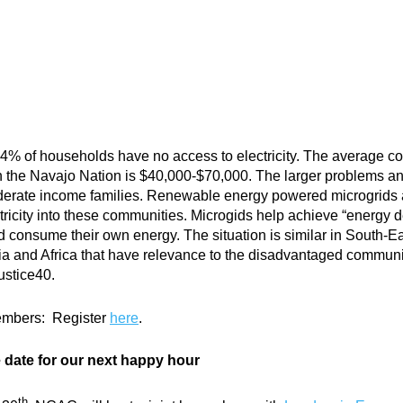
14% of households have no access to electricity. The average co
ne in the Navajo Nation is $40,000-$70,000. The larger problems a
derate income families. Renewable energy powered microgrids 
ctricity into these communities. Microgids help achieve “energy 
onsume their own energy. The situation is similar in South-Eas
a and Africa that have relevance to the disadvantaged communi
ustice40.
embers: Register
here
.
date for our next happy hour
th