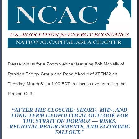
Please join us for a Zoom webinar featuring Bob McNally of
Rapidan Energy Group and Raad Alkadiri of 3TEN32 on
Tuesday, March 31 at 1:00 EDT to discuss events roiling the
Persian Gulf:
“AFTER THE CLOSURE: SHORT-, MID-, AND
LONG-TERM GEOPOLITICAL OUTLOOK FOR
THE STRAIT OF HORMUZ — RISKS,
REGIONAL REALIGNMENTS, AND ECONOMIC
FALLOUT."