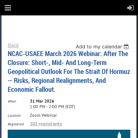
Back
Add to my calendar
NCAC-USAEE March 2026 Webinar: After The
Closure: Short-, Mid- And Long‑Term
Geopolitical Outlook For The Strait Of Hormuz
— Risks, Regional Realignments, And
Economic Fallout.
31 Mar 2026
When
1:00 PM - 2:00 PM (EDT)
Zoom Webinar
Location
102 registrants
Registered