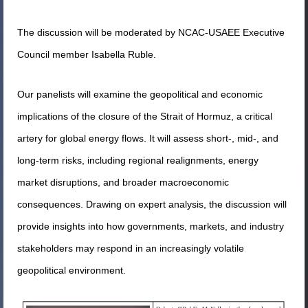
The discussion will be moderated by NCAC-USAEE Executive
Council member Isabella Ruble.
Our panelists will examine the geopolitical and economic
implications of the closure of the Strait of Hormuz, a critical
artery for global energy flows. It will assess short-, mid-, and
long-term risks, including regional realignments, energy
market disruptions, and broader macroeconomic
consequences. Drawing on expert analysis, the discussion will
provide insights into how governments, markets, and industry
stakeholders may respond in an increasingly volatile
geopolitical environment.