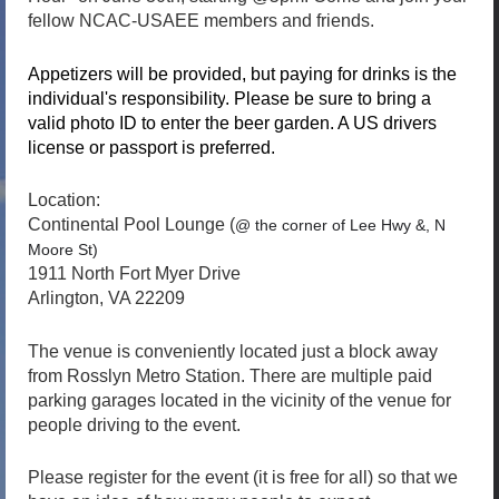
fellow NCAC-USAEE members and friends.
Appetizers will be provided, but p
aying for drinks is the
individual's responsibility
. Please be sure to bring a
valid photo ID to enter the beer garden. A US drivers
license or passport is preferred.
Location:
Continental Pool Lounge (
@ the corner of Lee Hwy &, N
Moore St)
1911 North Fort Myer Drive
Arlington, VA 22209
The venue is conveniently located just a block away
from Rosslyn Metro Station. There are multiple paid
parking garages located in the vicinity of the venue for
people driving to the event.
Please register for the event (it is free for all) so that we