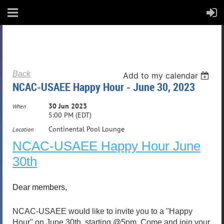
Back
Add to my calendar
NCAC-USAEE Happy Hour - June 30, 2023
30 Jun 2023
When
5:00 PM (EDT)
Continental Pool Lounge
Location
NCAC-USAEE Happy Hour June
30th
Dear members,
NCAC-USAEE would like to invite you to a "Happy
Hour" on June 30th, starting @5pm. Come and join your