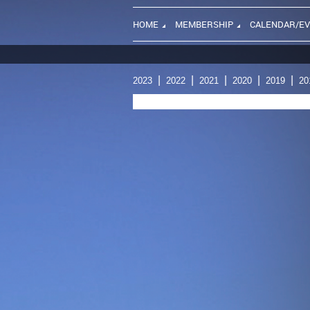
HOME
MEMBERSHIP
CALENDAR/E
2023
2022
2021
2020
2019
20