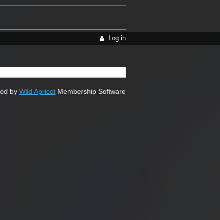
Log in
ed by
Wild Apricot
Membership Software