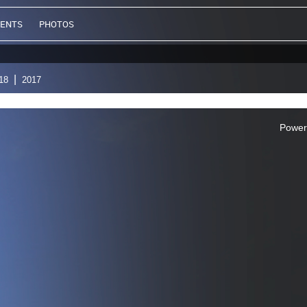
VENTS
PHOTOS
18
2017
Power