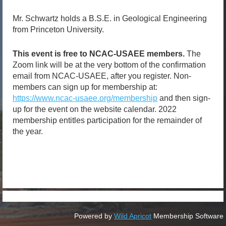
Mr. Schwartz holds a B.S.E. in Geological Engineering
from Princeton University.
This event is free to NCAC-USAEE members.
The
Zoom link will be at the very bottom of the confirmation
email from NCAC-USAEE, after you register. Non-
members can sign up for membership at:
https://www.ncac-usaee.org/membership
and then sign-
up for the event on the website calendar. 2022
membership entitles participation for the remainder of
the year.
Powered by
Wild Apricot
Membership Software