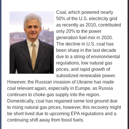
Coal, which powered nearly
50% of the U.S. electricity grid
as recently as 2010, contributed
only 20% to the power
generation fuel-mix in 2020.
The decline in U.S. coal has
been sharp in the last decade
due to a string of environmental
regulations, low natural gas
prices, and rapid growth of
subsidized renewable power.
However, the Russian invasion of Ukraine has made
coal relevant again, especially in Europe, as Russia
continues to choke gas supply into the region.
Domestically, coal has regained some lost ground due
to rising natural gas prices, however, this recovery might
be short lived due to upcoming EPA regulations and a
continuing shift away from fossil fuels.