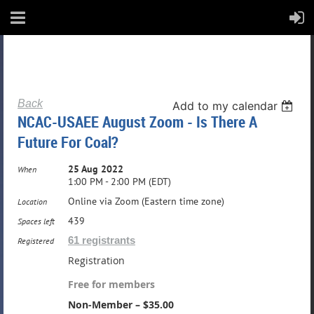
Back
Add to my calendar
NCAC-USAEE August Zoom - Is There A
Future For Coal?
25 Aug 2022
When
1:00 PM - 2:00 PM (EDT)
Online via Zoom (Eastern time zone)
Location
439
Spaces left
61 registrants
Registered
Registration
Free for members
Non-Member – $35.00