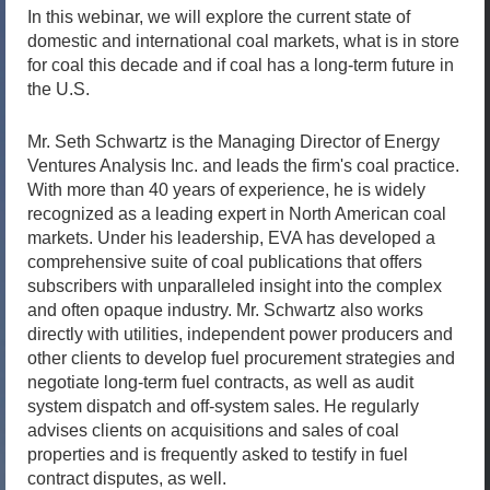
In this webinar, we will explore the current state of
domestic and international coal markets, what is in store
for coal this decade and if coal has a long-term future in
the U.S.
Mr. Seth Schwartz is the Managing Director of Energy
Ventures Analysis Inc. and leads the firm's coal practice.
With more than 40 years of experience, he is widely
recognized as a leading expert in North American coal
markets. Under his leadership, EVA has developed a
comprehensive suite of coal publications that offers
subscribers with unparalleled insight into the complex
and often opaque industry. Mr. Schwartz also works
directly with utilities, independent power producers and
other clients to develop fuel procurement strategies and
negotiate long-term fuel contracts, as well as audit
system dispatch and off-system sales. He regularly
advises clients on acquisitions and sales of coal
properties and is frequently asked to testify in fuel
contract disputes, as well.