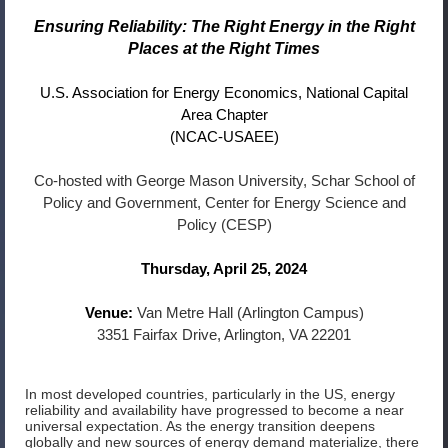
Ensuring Reliability: The Right Energy in the Right
Places at the Right Times
U.S. Association for Energy Economics,
National Capital
Area Chapter
(NCAC-USAEE)
Co-hosted with George Mason University, Schar School of
Policy and Government, Center for Energy Science and
Policy (CESP)
Thursday, April 25, 2024
Venue:
Van Metre Hall (Arlington Campus)
3351 Fairfax Drive, Arlington, VA 22201
In most developed countries, particularly in the US, energy
reliability and availability have progressed to become a near
universal expectation. As the energy transition deepens
globally and new sources of energy demand materialize, there