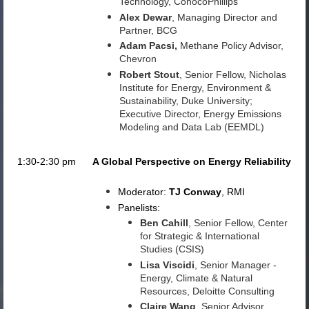
Technology, ConocoPhillips
Alex Dewar
, Managing Director and
Partner, BCG
Adam Pacsi
,
Methane Policy Advisor,
Chevron
Robert Stout
, Senior Fellow, Nicholas
Institute for Energy, Environment &
Sustainability, Duke University;
Executive Director, Energy Emissions
Modeling and Data Lab (EEMDL)
1:30-2:30 pm
A Global Perspective on Energy Reliability
Moderator:
TJ Conway
, RMI
Panelists:
Ben Cahill
, Senior Fellow, Center
for Strategic & International
Studies (CSIS)
Lisa Viscidi
, Senior Manager -
Energy, Climate & Natural
Resources, Deloitte Consulting
Claire Wang
, Senior Advisor,