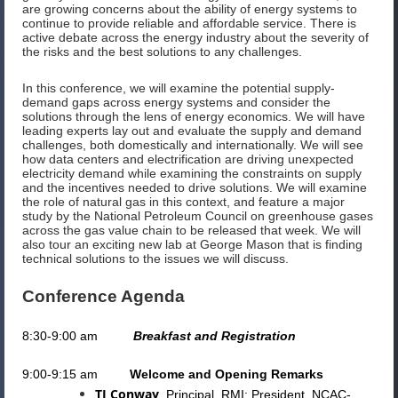
are growing concerns about the ability of energy systems to
continue to provide reliable and affordable service. There is
active debate across the energy industry about the severity of
the risks and the best solutions to any challenges.
In this conference, we will examine the potential supply-
demand gaps across energy systems and consider the
solutions through the lens of energy economics. We will have
leading experts lay out and evaluate the supply and demand
challenges, both domestically and internationally. We will see
how data centers and electrification are driving unexpected
electricity demand while examining the constraints on supply
and the incentives needed to drive solutions. We will examine
the role of natural gas in this context, and feature a major
study by the National Petroleum Council on greenhouse gases
across the gas value chain to be released that week. We will
also tour an exciting new lab at George Mason that is finding
technical solutions to the issues we will discuss.
Conference Agenda
8:30-9:00 am
Breakfast and Registration
9:00-9:15 am
Welcome and Opening Remarks
TJ Conway
, Principal, RMI; President, NCAC-