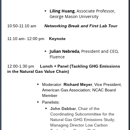
Liling Huang
, Associate Professor,
George Mason University
10:50-11:10 am
Networking Break and First Lab Tour
11:10 am- 12:00 pm
Keynote
Julian Nebreda
, President and CEO,
Fluence
12:00-1:30 pm
Lunch + Panel (
Tackling GHG Emissions
in the Natural Gas Value Chain
)
Moderator:
Richard Meyer
,
Vice President,
American Gas Association; NCAC Board
Member
Panelists:
John Dabbar
, Chair of the
Coordinating Subcommittee for the
Natural Gas GHG Emissions Study;
Managing Director Low Carbon