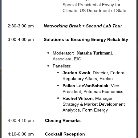
Special Presidential Envoy for
Climate, US Department of State
2:30-3:00 pm
Networking Break + Second Lab Tour
3:00-4:00 pm
Solutions to Ensuring Energy Reliability
Moderator:
,
Natasha Turkmani
Associate, EIG
Panelists:
Jordan Kwok
, Director, Federal
Regulatory Affairs, Exelon
Pallas LeeVanSchaick
, Vice
President, Potomac Economics
Rachel Wilson
, Manager,
Strategy & Market Development
Analytics, Form Energy
4:00-4:10 pm
Closing Remarks
4:10-6:00 pm
Cocktail Reception