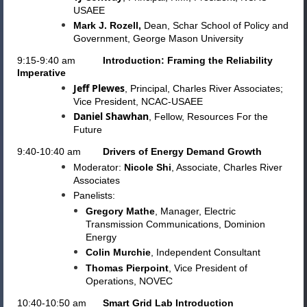
USAEE
Mark J. Rozell,
Dean, Schar School of Policy and
Government, George Mason University
9:15-9:40 am
Introduction: Framing the Reliability
Imperative
Jeff Plewes
, Principal, Charles River Associates;
Vice President, NCAC-USAEE
Daniel Shawhan
, Fellow, Resources For the
Future
9:40-10:40 am
Drivers of Energy Demand Growth
Moderator:
Nicole Shi
, Associate, Charles River
Associates
Panelists:
Gregory Mathe
,
Manager,
Electric
Transmission Communications, Dominion
Energy
Colin Murchie
, Independent Consultant
Thomas Pierpoint
, Vice President of
Operations, NOVEC
10:40-10:50 am
Smart Grid Lab Introduction