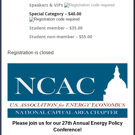
Speakers & VIPs
Special Category – $40.00
Student member – $35.00
Student non-member – $55.00
Registration is closed
Please join us for our 27th Annual Energy Policy
Conference!