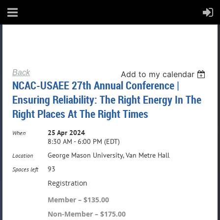
Back
Add to my calendar
NCAC-USAEE 27th Annual Conference |
Ensuring Reliability: The Right Energy In The
Right Places At The Right Times
25 Apr 2024
When
8:30 AM - 6:00 PM (EDT)
George Mason University, Van Metre Hall
Location
93
Spaces left
Registration
Member – $135.00
Non-Member – $175.00