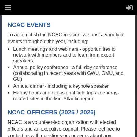
NCAC EVENTS
To accomplish the NCAC mission, we host a variety of
events throughout the year, including:
Lunch meetings and webinars - opportunities to
network with members and to learn from expert
speakers
Annual policy conference - a full-day conference
(collaborating in recent years with GWU, GMU, and
GU)
Annual dinner - including a keynote speaker
Happy hours and occasional field trips to energy-
related sites in the Mid-Atlantic region
NCAC OFFICERS (2025 / 2026)
NCAC is a volunteer-led organization with elected
officers and an executive council. Please feel free to
contact us with questions or concerns about any