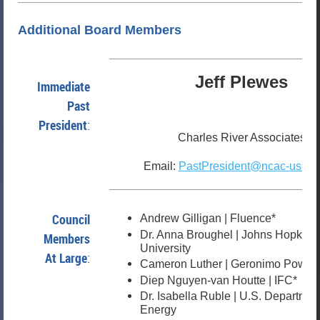
Additional Board Members
Jeff Plewes
Immediate
Past
President
:
Charles River Associates
Email:
PastPresident@ncac-usaee
Council
Andrew Gilligan | Fluence*
Dr. Anna Broughel | Johns Hopkins
Members
University
At Large
:
Cameron Luther | Geronimo Power
Diep Nguyen-van Houtte | IFC*
Dr. Isabella Ruble | U.S. Departmen
Energy