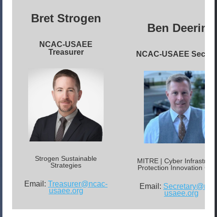
Bret Strogen
Ben Deering
NCAC-USAEE
Treasurer
NCAC-USAEE Secret
Strogen Sustainable
MITRE | Cyber Infrastruct
Strategies
Protection Innovation Cen
Email:
Treasurer@ncac-
Email:
Secretary@nca
usaee.org
usaee.org