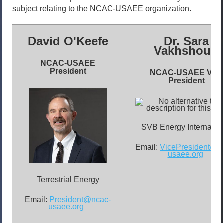
subject relating to the NCAC-USAEE organization.
David O'Keefe
Dr. Sara
Vakhshouri
NCAC-USAEE
President
NCAC-USAEE
Vice
President
SVB Energy Internatio
Email:
VicePresident@n
usaee.org
Terrestrial Energy
Email:
President@ncac-
usaee.org