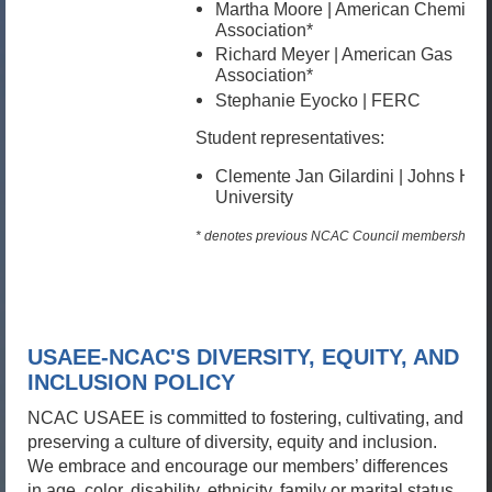
Martha Moore | American Chemical
Association*
Richard Meyer | American Gas
Association*
Stephanie Eyocko | FERC
Student representatives:
Clemente Jan Gilardini |
Johns Hop
University
* denotes previous NCAC Council membership
USAEE-NCAC'S DIVERSITY, EQUITY, AND
INCLUSION POLICY
NCAC USAEE is committed to fostering, cultivating, and
preserving a culture of diversity, equity and inclusion.
We embrace and encourage our members’ differences
in age, color, disability, ethnicity, family or marital status,