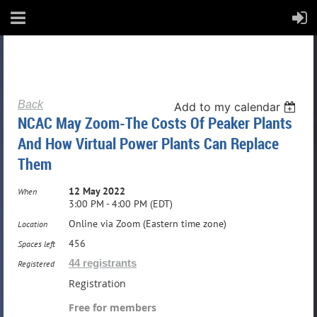
Back
Add to my calendar
NCAC May Zoom-The Costs Of Peaker Plants
And How Virtual Power Plants Can Replace
Them
12 May 2022
When
3:00 PM - 4:00 PM (EDT)
Online via Zoom (Eastern time zone)
Location
456
Spaces left
44 registrants
Registered
Registration
Free for members