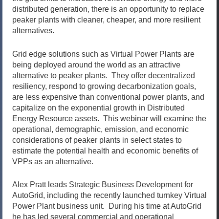
distributed generation, there is an opportunity to replace
peaker plants with cleaner, cheaper, and more resilient
alternatives.
Grid edge solutions such as Virtual Power Plants are
being deployed around the world as an attractive
alternative to peaker plants. They offer decentralized
resiliency, respond to growing decarbonization goals,
are less expensive than conventional power plants, and
capitalize on the exponential growth in Distributed
Energy Resource assets. This webinar will examine the
operational, demographic, emission, and economic
considerations of peaker plants in select states to
estimate the potential health and economic benefits of
VPPs as an alternative.
Alex Pratt leads Strategic Business Development for
AutoGrid, including the recently launched turnkey Virtual
Power Plant business unit. During his time at AutoGrid
he has led several commercial and operational