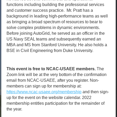
functions including building the professional services
and customer success practice. Mr. Pratt has a
background in leading high-performance teams as well
as bringing a broad spectrum of resources to bear to
solve complex problems in dynamic environments.
Before joining AutoGrid, he served as an officer in the
US Navy SEAL teams and subsequently earned an
MBA and MS from Stanford University. He also holds a
BSE in Civil Engineering from Duke University.
This event is free to NCAC-USAEE members.
The
Zoom link will be at the very bottom of the confirmation
email from NCAC-USAEE, after you register. Non-
members can sign up for membership at:
https://www.ncac-usaee.org/membership
and then sign-
up for the event on the website calendar. 2022
membership entitles participation for the remainder of
the year.