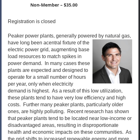
Non-Member – $35.00
Registration is closed
Peaker power plants, generally powered by natural gas,
have long been a
central fixture of the
electric power grid, augmenting base
load resources to match spikes in
power demand. In many cases these
plants are expected and designed to
operate for a small number of hours
per year, only when electricity
demand is highest. As a result of this low utilization,
these plants tend to have very low efficiency and high
costs. Further many peaker plants, particularly older
ones, are highly polluting. Recent research has shown
that peaker plants tend to be located near low-income or
disadvantaged areas, resulting in disproportionate
health and economic impacts on these communities. As
the grid shifts to increased renewable energy and more