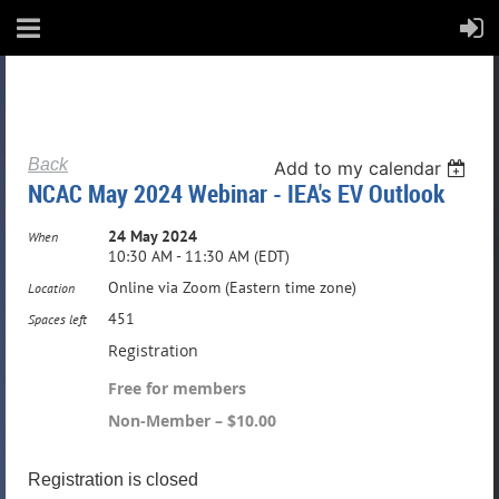
Back
Add to my calendar
NCAC May 2024 Webinar - IEA's EV Outlook
24 May 2024
When
10:30 AM - 11:30 AM (EDT)
Online via Zoom (Eastern time zone)
Location
451
Spaces left
Registration
Free for members
Non-Member – $10.00
Registration is closed