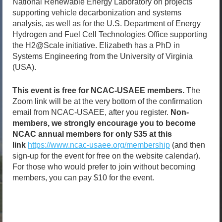
National Renewable Energy Laboratory on projects
supporting vehicle decarbonization and systems
analysis, as well as for the U.S. Department of Energy
Hydrogen and Fuel Cell Technologies Office supporting
the H2@Scale initiative. Elizabeth has a PhD in
Systems Engineering from the University of Virginia
(USA).
This event is free for NCAC-USAEE members.
The
Zoom link will be at the very bottom of the confirmation
email from NCAC-USAEE, after you register.
Non-
members, we strongly encourage you to become
NCAC annual members for only $35 at this
link
https://www.ncac-usaee.org/membership
(and then
sign-up for the event for free on the website calendar).
For those who would prefer to join without becoming
members, you can pay $10 for the event.