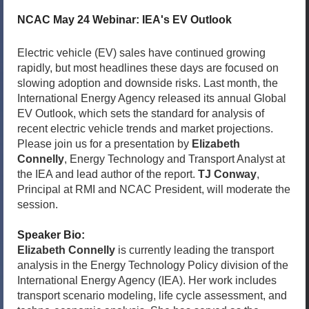
NCAC May 24 Webinar: IEA's EV Outlook
Electric vehicle (EV) sales have continued growing
rapidly, but most headlines these days are focused on
slowing adoption and downside risks. Last month, the
International Energy Agency released its annual Global
EV Outlook, which sets the standard for analysis of
recent electric vehicle trends and market projections.
Please join us for a presentation by
Elizabeth
Connelly
, Energy Technology and Transport Analyst at
the IEA and lead author of the report.
TJ Conway
,
Principal at RMI and NCAC President, will moderate the
session.
Speaker Bio:
Elizabeth Connelly
is currently leading the transport
analysis in the Energy Technology Policy division of the
International Energy Agency (IEA). Her work includes
transport scenario modeling, life cycle assessment, and