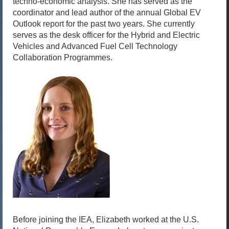
techno-economic analysis. She has served as the
coordinator and lead author of the annual Global EV
Outlook report for the past two years. She currently
serves as the desk officer for the Hybrid and Electric
Vehicles and Advanced Fuel Cell Technology
Collaboration Programmes.
Before joining the IEA, Elizabeth worked at the U.S.