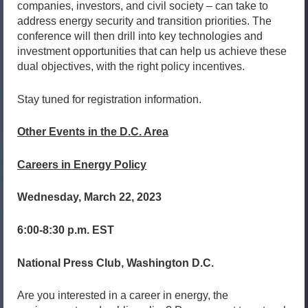
companies, investors, and civil society – can take to
address energy security and transition priorities. The
conference will then drill into key technologies and
investment opportunities that can help us achieve these
dual objectives, with the right policy incentives.
Stay tuned for registration information.
Other Events in the D.C. Area
Careers in Energy Policy
Wednesday, March 22, 2023
6:00-8:30 p.m. EST
National Press Club, Washington D.C.
Are you interested in a career in energy, the