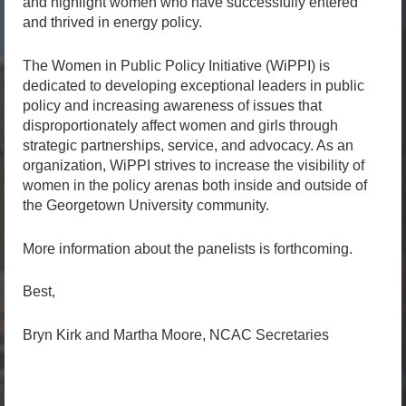
and highlight women who have successfully entered
and thrived in energy policy.
The Women in Public Policy Initiative (WiPPI) is
dedicated to developing exceptional leaders in public
policy and increasing awareness of issues that
disproportionately affect women and girls through
strategic partnerships, service, and advocacy. As an
organization, WiPPI strives to increase the visibility of
women in the policy arenas both inside and outside of
the Georgetown University community.
More information about the panelists is forthcoming.
Best,
Bryn Kirk and Martha Moore, NCAC Secretaries