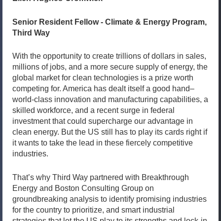
Senior Resident Fellow - Climate & Energy Program,
Third Way
With the opportunity to create trillions of dollars in sales,
millions of jobs, and a more secure supply of energy, the
global market for clean technologies is a prize worth
competing for. America has dealt itself a good hand–
world-class innovation and manufacturing capabilities, a
skilled workforce, and a recent surge in federal
investment that could supercharge our advantage in
clean energy. But the US still has to play its cards right if
it wants to take the lead in these fiercely competitive
industries.
That’s why Third Way partnered with Breakthrough
Energy and Boston Consulting Group on
groundbreaking analysis to identify promising industries
for the country to prioritize, and smart industrial
strategies that let the US play to its strengths and lock-in