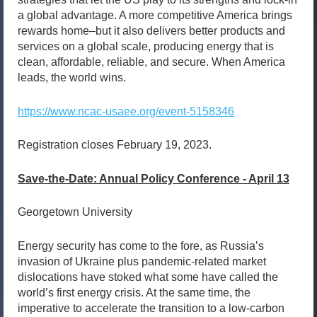
a global advantage. A more competitive America brings
rewards home–but it also delivers better products and
services on a global scale, producing energy that is
clean, affordable, reliable, and secure. When America
leads, the world wins.
https://www.ncac-usaee.org/event-5158346
Registration closes February 19, 2023.
Save-the-Date: Annual Policy Conference - April 13
Georgetown University
Energy security has come to the fore, as Russia’s
invasion of Ukraine plus pandemic-related market
dislocations have stoked what some have called the
world’s first energy crisis. At the same time, the
imperative to accelerate the transition to a low-carbon