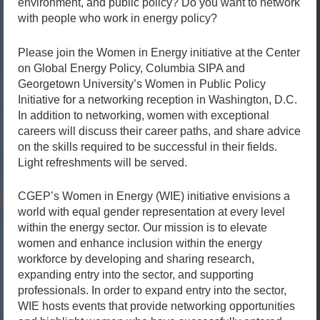
environment, and public policy? Do you want to network
with people who work in energy policy?
Please join the Women in Energy initiative at the Center
on Global Energy Policy, Columbia SIPA and
Georgetown University’s Women in Public Policy
Initiative for a networking reception in Washington, D.C.
In addition to networking, women with exceptional
careers will discuss their career paths, and share advice
on the skills required to be successful in their fields.
Light refreshments will be served.
CGEP’s Women in Energy (WIE) initiative envisions a
world with equal gender representation at every level
within the energy sector. Our mission is to elevate
women and enhance inclusion within the energy
workforce by developing and sharing research,
expanding entry into the sector, and supporting
professionals. In order to expand entry into the sector,
WIE hosts events that provide networking opportunities