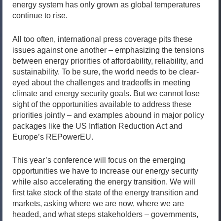
energy system has only grown as global temperatures
continue to rise.
All too often, international press coverage pits these
issues against one another – emphasizing the tensions
between energy priorities of affordability, reliability, and
sustainability. To be sure, the world needs to be clear-
eyed about the challenges and tradeoffs in meeting
climate and energy security goals. But we cannot lose
sight of the opportunities available to address these
priorities jointly – and examples abound in major policy
packages like the US Inflation Reduction Act and
Europe’s REPowerEU.
This year’s conference will focus on the emerging
opportunities we have to increase our energy security
while also accelerating the energy transition. We will
first take stock of the state of the energy transition and
markets, asking where we are now, where we are
headed, and what steps stakeholders – governments,