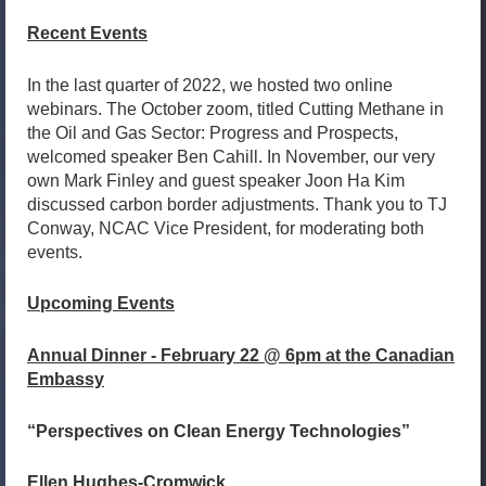
Recent Events
In the last quarter of 2022, we hosted two online
webinars. The October zoom, titled Cutting Methane in
the Oil and Gas Sector: Progress and Prospects,
welcomed speaker Ben Cahill. In November, our very
own Mark Finley and guest speaker Joon Ha Kim
discussed carbon border adjustments. Thank you to TJ
Conway, NCAC Vice President, for moderating both
events.
Upcoming Events
Annual Dinner - February 22 @ 6pm at the Canadian
Embassy
“Perspectives on Clean Energy Technologies”
Ellen Hughes-Cromwick