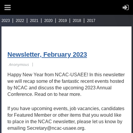
2023
2022
2021
2020
2019
2018
2017
Newsletter, February 2023
Happy New Year from NCAC-USAEE! In this newsletter
we will recap some of the fantastic recent events hosted
by NCAC and discuss the upcoming 2023 Annual
Conference. Read on to hear more.
If you have upcoming events, job vacancies, candidates
for Featured Member or other items that you would like
to place in the NCAC newsletter, please let us know by
emailing Secretary@ncac-usaee.org.