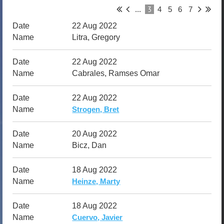
3
...
4
5
6
7
22 Aug 2022
Litra, Gregory
22 Aug 2022
Cabrales, Ramses Omar
22 Aug 2022
Strogen, Bret
20 Aug 2022
Bicz, Dan
18 Aug 2022
Heinze, Marty
18 Aug 2022
Cuervo, Javier