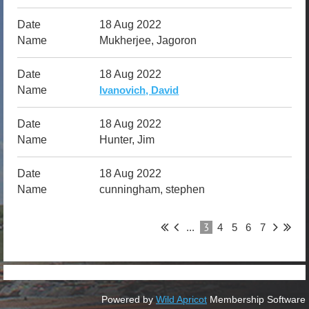
18 Aug 2022
Mukherjee, Jagoron
18 Aug 2022
Ivanovich, David
18 Aug 2022
Hunter, Jim
18 Aug 2022
cunningham, stephen
3
...
4
5
6
7
Powered by
Wild Apricot
Membership Software