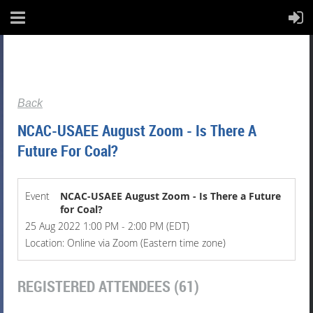
Back
NCAC-USAEE August Zoom - Is There A
Future For Coal?
Event
NCAC-USAEE August Zoom - Is There a Future
for Coal?
25 Aug 2022 1:00 PM - 2:00 PM (EDT)
Location: Online via Zoom (Eastern time zone)
REGISTERED ATTENDEES (61)