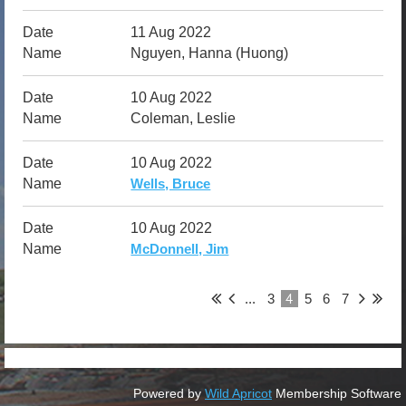
11 Aug 2022
Nguyen, Hanna (Huong)
10 Aug 2022
Coleman, Leslie
10 Aug 2022
Wells, Bruce
10 Aug 2022
McDonnell, Jim
4
...
3
5
6
7
Powered by
Wild Apricot
Membership Software