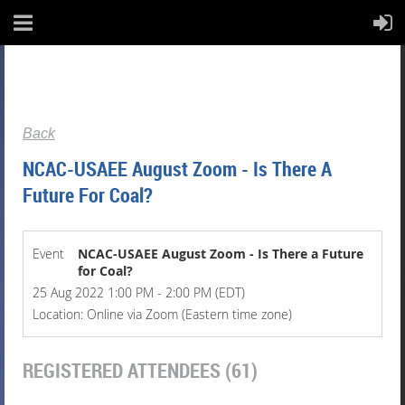
Back
NCAC-USAEE August Zoom - Is There A
Future For Coal?
Event
NCAC-USAEE August Zoom - Is There a Future
for Coal?
25 Aug 2022 1:00 PM - 2:00 PM (EDT)
Location: Online via Zoom (Eastern time zone)
REGISTERED ATTENDEES (61)