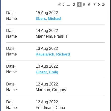
4
...
3
5
6
7
15 Aug 2022
Ebers, Michael
14 Aug 2022
Manheim, Frank T
13 Aug 2022
Kauzlarich, Richard
13 Aug 2022
Glazer, Craig
12 Aug 2022
Marmon, Gregory
12 Aug 2022
Friedman, Diana