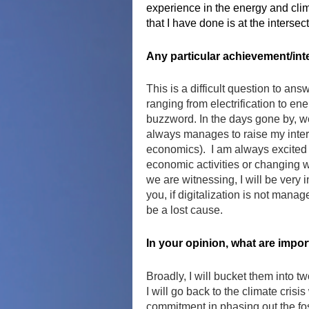
experience in the energy and clim
that I have done is at the interse
Any particular achievement/int
This is a difficult question to an
ranging from electrification to ene
buzzword. In the days gone by, we 
always manages to raise my inter
economics). I am always excited t
economic activities or changing w
we are witnessing, I will be very 
you, if digitalization is not manag
be a lost cause.
In your opinion, what are impo
Broadly, I will bucket them into tw
I will go back to the climate cris
commitment in phasing out the foss