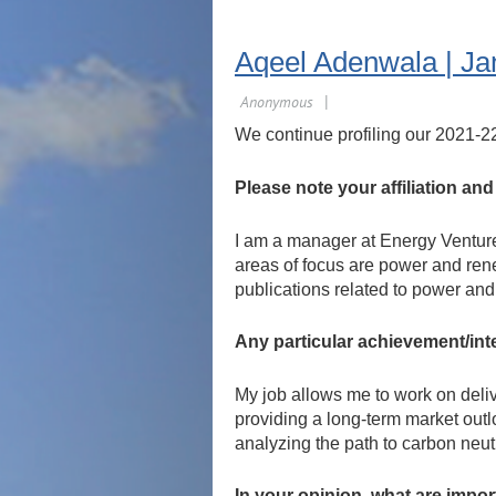
Aqeel Adenwala | Ja
We continue profiling our 2021-2
Please note your affiliation an
I am a manager at Energy Ventures
areas of focus are power and ren
publications related to power an
Any particular achievement/int
My job allows me to work on delive
providing a long-term market outlo
analyzing the path to carbon neutr
In your opinion, what are impo