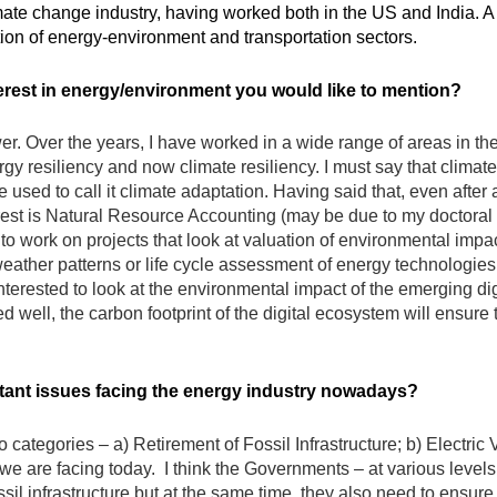
ate change industry, having worked both in the US and India. A 
ction of energy-environment and transportation sectors.
erest in energy/environment you would like to mention?
swer. Over the years, I have worked in a wide range of areas in 
rgy resiliency and now climate resiliency. I must say that climate 
used to call it climate adaptation. Having said that, even after a
est is Natural Resource Accounting (may be due to my doctoral 
o work on projects that look at valuation of environmental impact
eather patterns or life cycle assessment of energy technologies.
interested to look at the environmental impact of the emerging dig
ed well, the carbon footprint of the digital ecosystem will ensure 
rtant issues facing the energy industry nowadays?
o categories – a) Retirement of Fossil Infrastructure; b) Electric
is we are facing today. I think the Governments – at various leve
il infrastructure but at the same time, they also need to ensure