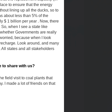
lace to ensure that the energy
out lining up all the ducks, so to
as about less than 5% of the
y $ 1 billion per year . Now, there
 So, when I see a state like
, whether Governments are really
 worried, because when I look
to recharge. Look around, and many
All states and all stakeholders
to share with us?
field visit to coal plants that
 I made a lot of friends on that