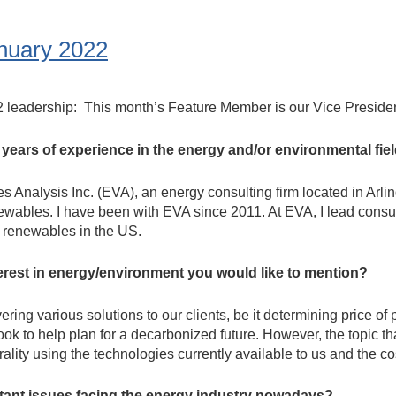
nuary 2022
2 leadership: This month’s Feature Member is our Vice Preside
d years of experience in the energy and/or environmental fie
 Analysis Inc. (EVA), an energy consulting firm located in Arli
ewables. I have been with EVA since 2011. At EVA, I lead consul
d renewables in the US.
erest in energy/environment you would like to mention?
ring various solutions to our clients, be it determining price of
ok to help plan for a decarbonized future. However, the topic tha
ality using the technologies currently available to us and the cos
rtant issues facing the energy industry nowadays?