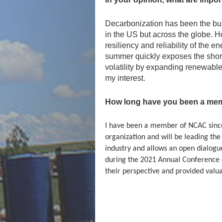
Decarbonization has been the buzz
in the US but across the globe. Ho
resiliency and reliability of the
summer quickly exposes the shor
volatility by expanding renewable
my interest.
How long have you been a mem
I have been a member of NCAC since 
organization and will be leading the
industry and allows an open dialogue
during the 2021 Annual Conference o
their perspective and provided valuab