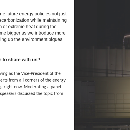
e future energy policies not just
 decarbonization while maintaining
m or extreme heat during the
ome bigger as we introduce more
aning up the environment piques
to share with us?
ing as the Vice-President of the
erts from all corners of the energy
ing right now. Moderating a panel
speakers discussed the topic from