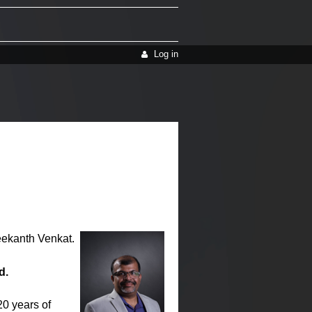
Log in
reekanth Venkat.
d.
20 years of