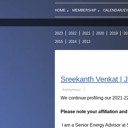
HOME
MEMBERSHIP
CALENDAR/E
2023
2022
2021
2020
2019
20
2015
2014
2013
Sreekanth Venkat | 
We continue profiling our 2021-2
Please note your affiliation an
I am a Senior Energy Advisor at S