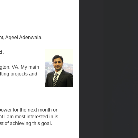
nt, Aqeel Adenwala.
ld.
ngton, VA. My main
ting projects and
 power for the next month or
t I am most interested in is
t of achieving this goal.