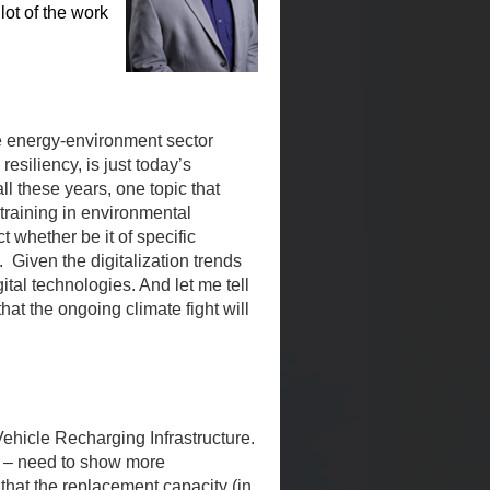
lot of the work
the energy-environment sector
resiliency, is just today’s
ll these years, one topic that
training in environmental
 whether be it of specific
 Given the digitalization trends
ital technologies. And let me tell
that the ongoing climate fight will
 Vehicle Recharging Infrastructure.
ls – need to show more
 that the replacement capacity (in