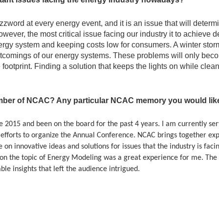
word at every energy event, and it is an issue that will determin
wever, the most critical issue facing our industry it to achieve
 energy system and keeping costs low for consumers. A winter stor
tcomings of our energy systems. These problems will only bec
 footprint. Finding a solution that keeps the lights on while cle
ber of NCAC? Any particular NCAC memory you would like 
2015 and been on the board for the past 4 years. I am currently serv
 efforts to organize the Annual Conference. NCAC brings together exp
 on innovative ideas and solutions for issues that the industry is fac
n the topic of Energy Modeling was a great experience for me. The 
le insights that left the audience intrigued.