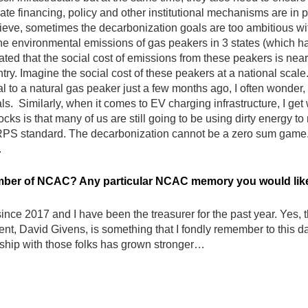
ate financing, policy and other institutional mechanisms are in p
lieve, sometimes the decarbonization goals are too ambitious with
he environmental emissions of gas peakers in 3 states (which h
ted that the social cost of emissions from these peakers is nearl
ry. Imagine the social cost of these peakers at a national scale.
l to a natural gas peaker just a few months ago, I often wonder
s. Similarly, when it comes to EV charging infrastructure, I get
ocks is that many of us are still going to be using dirty energy 
 RPS standard. The decarbonization cannot be a zero sum game. 
.
ber of NCAC? Any particular NCAC memory you would like 
 2017 and I have been the treasurer for the past year. Yes, the 
t, David Givens, is something that I fondly remember to this day.
onship with those folks has grown stronger…