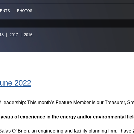
VENTS
PHOTOS
18
2017
2016
June 2022
2 leadership: This month’s Feature Member is our Treasurer, S
d years of experience in the energy and/or environmental fiel
alas O’ Brien, an engineering and facility planning firm. I have 