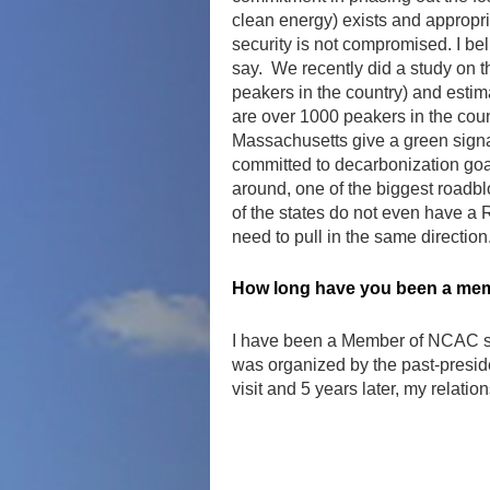
clean energy) exists and appropri
security is not compromised. I be
say. We recently did a study on t
peakers in the country) and estima
are over 1000 peakers in the count
Massachusetts give a green signa
committed to decarbonization goal
around, one of the biggest roadbl
of the states do not even have a
need to pull in the same direction
How long have you been a mem
I have been a Member of NCAC since
was organized by the past-presiden
visit and 5 years later, my relati