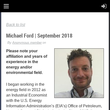
Back to list
Michael Ford | September 2018
Please note your
affiliation and years of
experience in the
energy and/or
environmental field.
I began working in the
energy field in 2012 as
an Industrial Economist
with the U.S. Energy
Information Administration’s (EIA’s) Office of Petroleum,