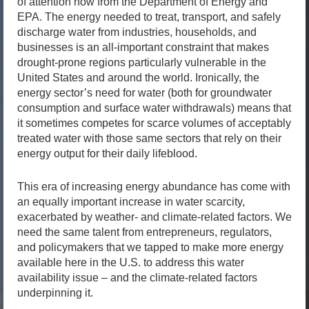
of attention now from the Department of Energy and
EPA. The energy needed to treat, transport, and safely
discharge water from industries, households, and
businesses is an all-important constraint that makes
drought-prone regions particularly vulnerable in the
United States and around the world. Ironically, the
energy sector’s need for water (both for groundwater
consumption and surface water withdrawals) means that
it sometimes competes for scarce volumes of acceptably
treated water with those same sectors that rely on their
energy output for their daily lifeblood.
This era of increasing energy abundance has come with
an equally important increase in water scarcity,
exacerbated by weather- and climate-related factors. We
need the same talent from entrepreneurs, regulators,
and policymakers that we tapped to make more energy
available here in the U.S. to address this water
availability issue – and the climate-related factors
underpinning it.