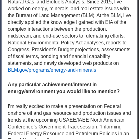
Natural Gas, and Biofuels Analysis. Since 2015, I’ve
worked on energy, minerals, and real estate issues with
the Bureau of Land Management (BLM). At the BLM, I’ve
directly applied the knowledge I gained with EIA of the
complex interactions between the production,
midstream, and end-use sectors to rulemaking efforts,
National Environmental Policy Act analyses, reports to
Congress, President’s Budget projections, assessments
of fiscal terms, bonding and financial capability
statements, and newly developed web products on
BLM.gov/programs/energy-and-minerals
Any particular achievement/interest in
energy/environment you would like to mention?
I’m really excited to make a presentation on Federal
onshore oil and gas resource and production issues and
trends at the upcoming USAEE/IAEE North American
Conference’s Government Track session, “Informing
Federal Energy Resource and Petroleum Policies in an