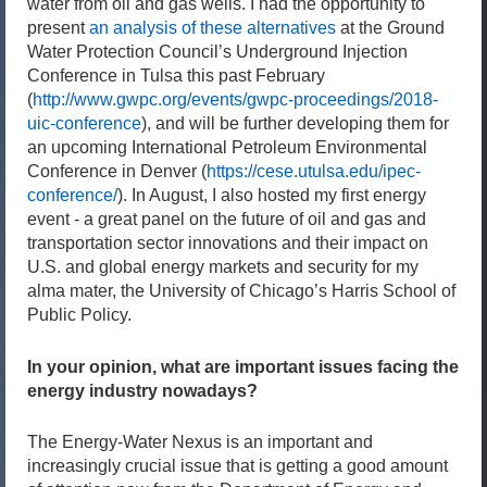
water from oil and gas wells. I had the opportunity to
present
an analysis of these alternatives
at the Ground
Water Protection Council’s Underground Injection
Conference in Tulsa this past February
(
http://www.gwpc.org/events/gwpc-proceedings/2018-
uic-conference
), and will be further developing them for
an upcoming International Petroleum Environmental
Conference in Denver (
https://cese.utulsa.edu/ipec-
conference/
). In August, I also hosted my first energy
event - a great panel on the future of oil and gas and
transportation sector innovations and their impact on
U.S. and global energy markets and security for my
alma mater, the University of Chicago’s Harris School of
Public Policy.
In your opinion, what are important issues facing the
energy industry nowadays?
The Energy-Water Nexus is an important and
increasingly crucial issue that is getting a good amount