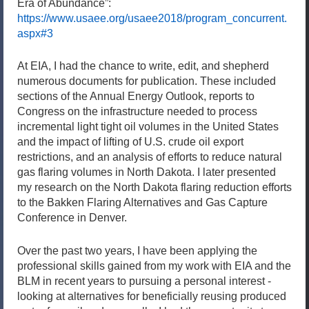
Era of Abundance”:
https://www.usaee.org/usaee2018/program_concurrent.
aspx#3
At EIA, I had the chance to write, edit, and shepherd
numerous documents for publication. These included
sections of the Annual Energy Outlook, reports to
Congress on the infrastructure needed to process
incremental light tight oil volumes in the United States
and the impact of lifting of U.S. crude oil export
restrictions, and an analysis of efforts to reduce natural
gas flaring volumes in North Dakota. I later presented
my research on the North Dakota flaring reduction efforts
to the Bakken Flaring Alternatives and Gas Capture
Conference in Denver.
Over the past two years, I have been applying the
professional skills gained from my work with EIA and the
BLM in recent years to pursuing a personal interest -
looking at alternatives for beneficially reusing produced