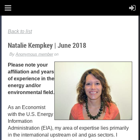
Back to list
Natalie Kempkey | June 2018
Please note your
affiliation and years
of experience in the
energy and/or
environmental field.
As an Economist
with the U.S. Energy
Information
Administration (EIA), my area of expertise lies primarily
in the international upstream oil and gas sectors. I