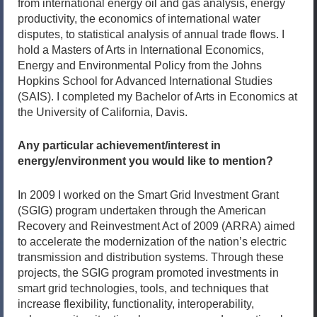
from international energy oil and gas analysis, energy
productivity, the economics of international water
disputes, to statistical analysis of annual trade flows. I
hold a Masters of Arts in International Economics,
Energy and Environmental Policy from the Johns
Hopkins School for Advanced International Studies
(SAIS). I completed my Bachelor of Arts in Economics at
the University of California, Davis.
Any particular achievement/interest in
energy/environment you would like to mention?
In 2009 I worked on the Smart Grid Investment Grant
(SGIG) program undertaken through the American
Recovery and Reinvestment Act of 2009 (ARRA) aimed
to accelerate the modernization of the nation’s electric
transmission and distribution systems. Through these
projects, the SGIG program promoted investments in
smart grid technologies, tools, and techniques that
increase flexibility, functionality, interoperability,