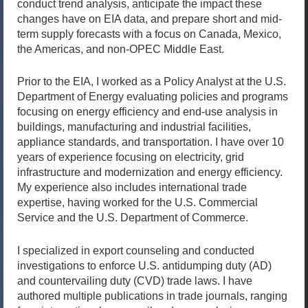
conduct trend analysis, anticipate the impact these
changes have on EIA data, and prepare short and mid-
term supply forecasts with a focus on Canada, Mexico,
the Americas, and non-OPEC Middle East.
Prior to the EIA, I worked as a Policy Analyst at the U.S.
Department of Energy evaluating policies and programs
focusing on energy efficiency and end-use analysis in
buildings, manufacturing and industrial facilities,
appliance standards, and transportation. I have over 10
years of experience focusing on electricity, grid
infrastructure and modernization and energy efficiency.
My experience also includes international trade
expertise, having worked for the U.S. Commercial
Service and the U.S. Department of Commerce.
I specialized in export counseling and conducted
investigations to enforce U.S. antidumping duty (AD)
and countervailing duty (CVD) trade laws. I have
authored multiple publications in trade journals, ranging