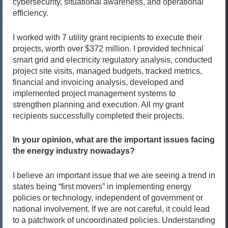
cybersecurity, situational awareness, and operational
efficiency.
I worked with 7 utility grant recipients to execute their
projects, worth over $372 million. I provided technical
smart grid and electricity regulatory analysis, conducted
project site visits, managed budgets, tracked metrics,
financial and invoicing analysis, developed and
implemented project management systems to
strengthen planning and execution. All my grant
recipients successfully completed their projects.
In your opinion, what are the important issues facing
the energy industry nowadays?
I believe an important issue that we are seeing a trend in
states being “first movers” in implementing energy
policies or technology, independent of government or
national involvement. If we are not careful, it could lead
to a patchwork of uncoordinated policies. Understanding