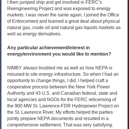
I then jumped ship and got involved in FERC’s
Reengineering Project and was exposed to energy
markets. I was never the same again. I joined the Office
of Enforcement and learned a great deal about physical
natural gas, crude oil and natural gas liquids markets as
well as energy derivatives.
Any particular achievement/interest in
energy/environment you would like to mention?
NIMBY always troubled me as well as how NEPA is
misused to site energy infrastructure. So when I had an
opportunity to change things, I did. I helped craft a
cooperative process between the New York Power
Authority and 43 U.S. and Canadian federal, state and
local agencies and NGOs for the FERC relicensing of
the 900 MW St. Lawrence-FDR Hydropower Project on
the St. Lawrence River. My efforts helped the parties
jointly prepare NEPA documents and resulted in a
comprehensive settlement. That was very satisfying.