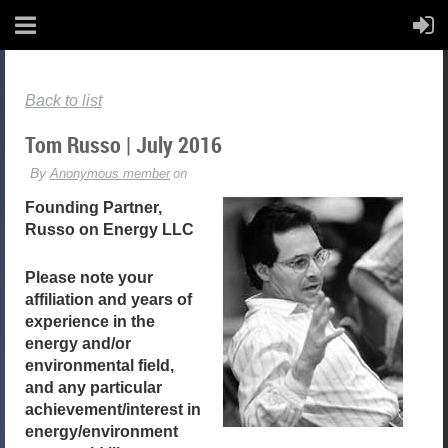
Back to list
Tom Russo | July 2016
Founding Partner,
Russo on Energy LLC
Please note your
affiliation and years of
experience in the
energy and/or
environmental field,
and any particular
achievement/interest in
energy/environment