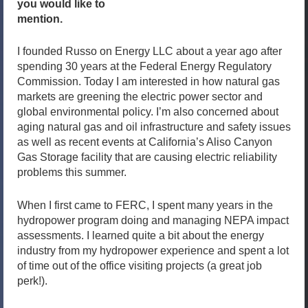
you would like to
mention.
I founded Russo on Energy LLC about a year ago after
spending 30 years at the Federal Energy Regulatory
Commission. Today I am interested in how natural gas
markets are greening the electric power sector and
global environmental policy. I’m also concerned about
aging natural gas and oil infrastructure and safety issues
as well as recent events at California’s Aliso Canyon
Gas Storage facility that are causing electric reliability
problems this summer.
When I first came to FERC, I spent many years in the
hydropower program doing and managing NEPA impact
assessments. I learned quite a bit about the energy
industry from my hydropower experience and spent a lot
of time out of the office visiting projects (a great job
perk!).