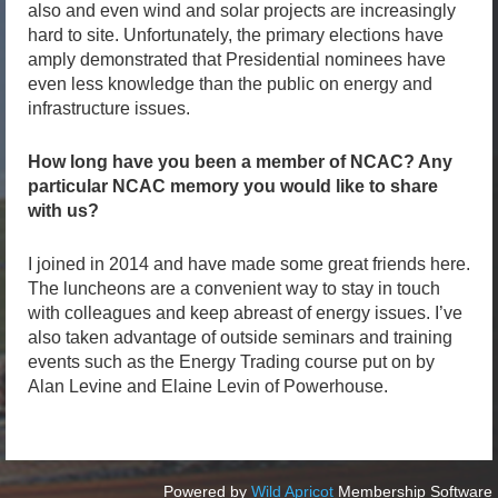
also and even wind and solar projects are increasingly
hard to site. Unfortunately, the primary elections have
amply demonstrated that Presidential nominees have
even less knowledge than the public on energy and
infrastructure issues.
How long have you been a member of NCAC? Any
particular NCAC memory you would like to share
with us?
I joined in 2014 and have made some great friends here.
The luncheons are a convenient way to stay in touch
with colleagues and keep abreast of energy issues. I’ve
also taken advantage of outside seminars and training
events such as the Energy Trading course put on by
Alan Levine and Elaine Levin of Powerhouse.
Powered by
Wild Apricot
Membership Software