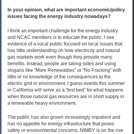
In your opinion, what are important economic/policy
issues facing the energy industry nowadays?
I think an important challenge for the energy industry
and NCAC members is to educate the public. I see
evidence of a vocal public focused on local issues that
has little understanding on how electricity and natural
gas markets work even though they provide many
benefits. Instead, people are taking sides and using
slogans like “More Renewables” or “No Fracking” with
little or no knowledge of the consequences to the
electric grid or environment. I guess events this summer
in California will serve as a “test bed” for what happens
when those natural gas resources are in short supply in
a renewable heavy environment.
The public has also grown increasingly impatient and
has no appetite for energy infrastructure that poses
safety or environmental concerns. NIMBY is on the rise