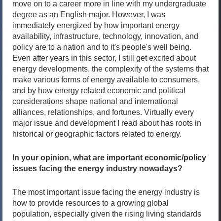
move on to a career more in line with my undergraduate
degree as an English major. However, I was
immediately energized by how important energy
availability, infrastructure, technology, innovation, and
policy are to a nation and to it's people's well being.
Even after years in this sector, I still get excited about
energy developments, the complexity of the systems that
make various forms of energy available to consumers,
and by how energy related economic and political
considerations shape national and international
alliances, relationships, and fortunes. Virtually every
major issue and development I read about has roots in
historical or geographic factors related to energy.
In your opinion, what are important economic/policy
issues facing the energy industry nowadays?
The most important issue facing the energy industry is
how to provide resources to a growing global
population, especially given the rising living standards