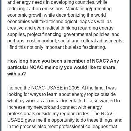
and energy needs in developing countries, while
reducing carbon emissions. Maintaining/promoting
economic growth while decarbonizing the world
economies will take technological leaps as well as
creative and even radical thinking regarding energy
supplies, project financing, governmental policies, and
perhaps most important, social and cultural adjustments.
I find this not only important but also fascinating.
How long have you been a member of NCAC? Any
particular NCAC memory you would like to share
with us?
I joined the NCAC-USAEE in 2005. At the time, I was
looking for ways to learn about energy topics outside
what my work as a contractor entailed. I also wanted to
increase my network and connect with energy
professionals outside my regular circles. The NCAC-
USAEE gave me the opportunity to do these things, and
in the process also meet professional colleagues that