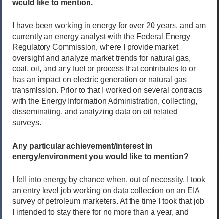
would like to mention.
I have been working in energy for over 20 years, and am
currently an energy analyst with the Federal Energy
Regulatory Commission, where I provide market
oversight and analyze market trends for natural gas,
coal, oil, and any fuel or process that contributes to or
has an impact on electric generation or natural gas
transmission. Prior to that I worked on several contracts
with the Energy Information Administration, collecting,
disseminating, and analyzing data on oil related
surveys.
Any particular achievement/interest in
energy/environment you would like to mention?
I fell into energy by chance when, out of necessity, I took
an entry level job working on data collection on an EIA
survey of petroleum marketers. At the time I took that job
I intended to stay there for no more than a year, and