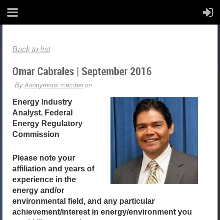
Back to list
Omar Cabrales | September 2016
Energy Industry
Analyst, Federal
Energy Regulatory
Commission
Please note your
affiliation and years of
experience in the
energy and/or
environmental field, and any particular
achievement/interest in energy/environment you