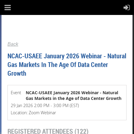
Back
NCAC-USAEE January 2026 Webinar - Natural
Gas Markets In The Age Of Data Center
Growth
Event
NCAC-USAEE January 2026 Webinar - Natural
Gas Markets in the Age of Data Center Growth
29 Jan 2026 2:00 PM - 3:00 PM (EST)
Location: Zoom Webinar
REGISTERED ATTENDEES (122)