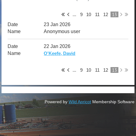
13
...
9
10
11
12
23 Jan 2026
Anonymous user
22 Jan 2026
O'Keefe, David
13
...
9
10
11
12
Powered by
Wild Apricot
Membership Software