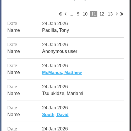
11
...
9
10
12
13
24 Jan 2026
Padilla, Tony
24 Jan 2026
Anonymous user
24 Jan 2026
McManus, Matthew
24 Jan 2026
Tsulukidze, Mariami
24 Jan 2026
South, David
24 Jan 2026