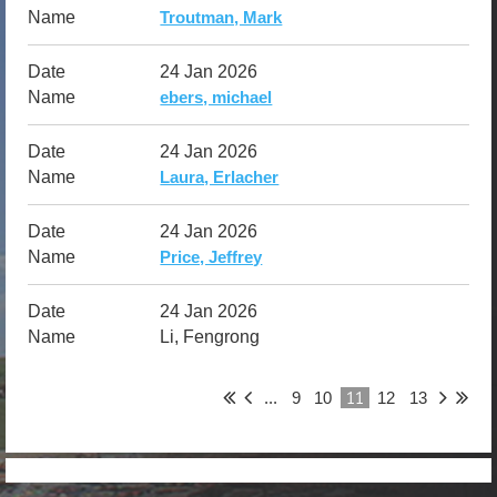
Troutman, Mark
24 Jan 2026
ebers, michael
24 Jan 2026
Laura, Erlacher
24 Jan 2026
Price, Jeffrey
24 Jan 2026
Li, Fengrong
11
...
9
10
12
13