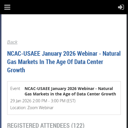
Back
NCAC-USAEE January 2026 Webinar - Natural
Gas Markets In The Age Of Data Center
Growth
Event
NCAC-USAEE January 2026 Webinar - Natural
Gas Markets in the Age of Data Center Growth
29 Jan 2026 2:00 PM - 3:00 PM (EST)
Location: Zoom Webinar
REGISTERED ATTENDEES (122)