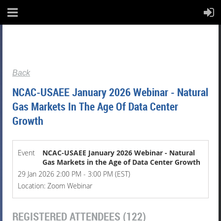
Back
NCAC-USAEE January 2026 Webinar - Natural
Gas Markets In The Age Of Data Center
Growth
Event
NCAC-USAEE January 2026 Webinar - Natural
Gas Markets in the Age of Data Center Growth
29 Jan 2026 2:00 PM - 3:00 PM (EST)
Location: Zoom Webinar
REGISTERED ATTENDEES (122)