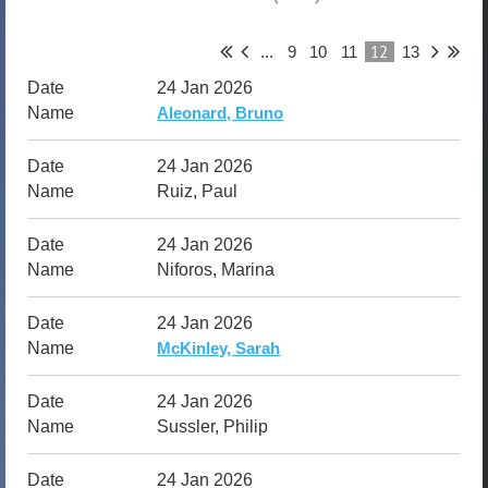
12
...
9
10
11
13
24 Jan 2026
Aleonard, Bruno
24 Jan 2026
Ruiz, Paul
24 Jan 2026
Niforos, Marina
24 Jan 2026
McKinley, Sarah
24 Jan 2026
Sussler, Philip
24 Jan 2026