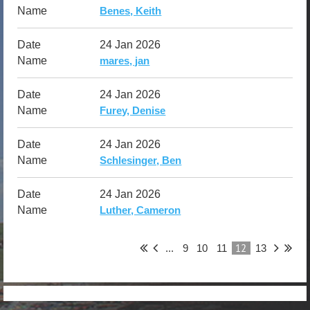
Benes, Keith
24 Jan 2026
mares, jan
24 Jan 2026
Furey, Denise
24 Jan 2026
Schlesinger, Ben
24 Jan 2026
Luther, Cameron
12
...
9
10
11
13