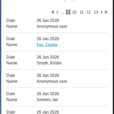
9
...
10
11
12
13
26 Jan 2026
Anonymous user
26 Jan 2026
Fan, Cecilia
26 Jan 2026
Smyth, Kristin
26 Jan 2026
Anonymous user
26 Jan 2026
Somers, Ian
26 Jan 2026