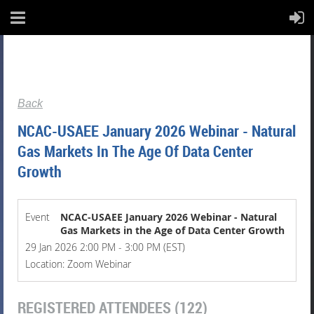
Back
NCAC-USAEE January 2026 Webinar - Natural
Gas Markets In The Age Of Data Center
Growth
Event
NCAC-USAEE January 2026 Webinar - Natural
Gas Markets in the Age of Data Center Growth
29 Jan 2026 2:00 PM - 3:00 PM (EST)
Location: Zoom Webinar
REGISTERED ATTENDEES (122)