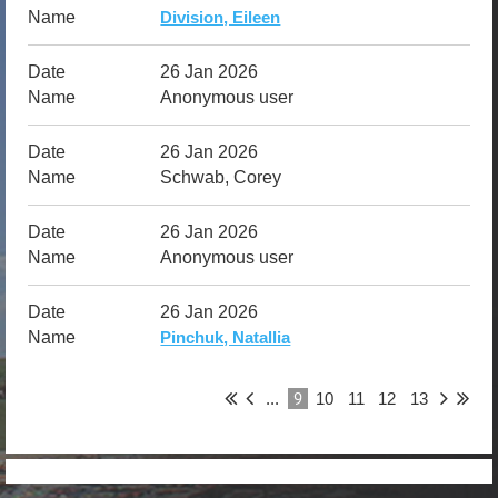
Division, Eileen
26 Jan 2026
Anonymous user
26 Jan 2026
Schwab, Corey
26 Jan 2026
Anonymous user
26 Jan 2026
Pinchuk, Natallia
9
...
10
11
12
13