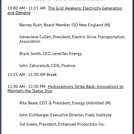
10:00 AM - 11:15 AM
The Grid Awakens: Electricity Generation
and Demand
Barney Rush, Board Member ISO New England (M)
Genevieve Cullen, President, Electric Drive Transportation
Association
Bryce Smith, CEO, LevelTen Energy
John Zahurancik, COO, Fluence
11:15 AM - 11:30 AM Break
11:30 AM - 12:30 PM
Hydrocarbons Strike Back: Innovations to
Maintain the Status Quo
Rita Beale, CEO & President, Energy Unlimited (M)
John Eichberger, Executive Director, Fuels Institute
Sid Green, President, Enhanced Production Inc.