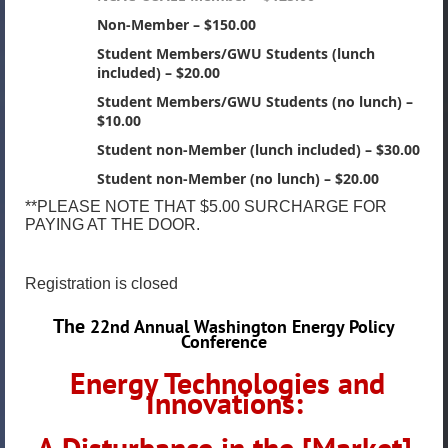
Non-Member – $150.00
Student Members/GWU Students (lunch
included) – $20.00
Student Members/GWU Students (no lunch) –
$10.00
Student non-Member (lunch included) – $30.00
Student non-Member (no lunch) – $20.00
**PLEASE NOTE THAT $5.00 SURCHARGE FOR
PAYING AT THE DOOR.
Registration is closed
The
22nd Annual Washington Energy Policy
Conference
Energy Technologies and
Innovations:
A Disturbance in the [Market]