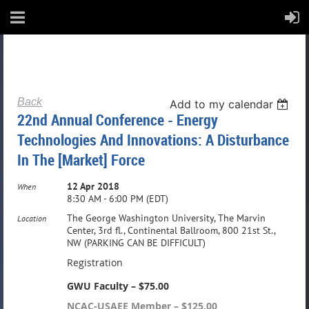
Back
Add to my calendar
22nd Annual Conference - Energy
Technologies And Innovations: A Disturbance
In The [Market] Force
12 Apr 2018
When
8:30 AM - 6:00 PM (EDT)
The George Washington University, The Marvin
Location
Center, 3rd fl., Continental Ballroom, 800 21st St.,
NW (PARKING CAN BE DIFFICULT)
Registration
GWU Faculty – $75.00
NCAC-USAEE Member – $125.00