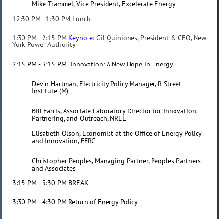
Mike Trammel, Vice President, Excelerate Energy
12:30 PM - 1:30 PM Lunch
1:30 PM - 2:15 PM
Keynote
:
Gil Quiniones, President & CEO, New
York Power Authority
2:15 PM - 3:15 PM Innovation: A New Hope in Energy
Devin Hartman, Electricity Policy Manager, R Street
Institute (M)
Bill Farris
, Associate Laboratory Director for Innovation,
Partnering, and Outreach, NREL
Elisabeth Olson, Economist at the Office of Energy Policy
and Innovation, FERC
Christopher Peoples, Managing Partner, Peoples Partners
and Associates
3:15 PM - 3:30 PM BREAK
3:30 PM - 4:30 PM Return of Energy Policy