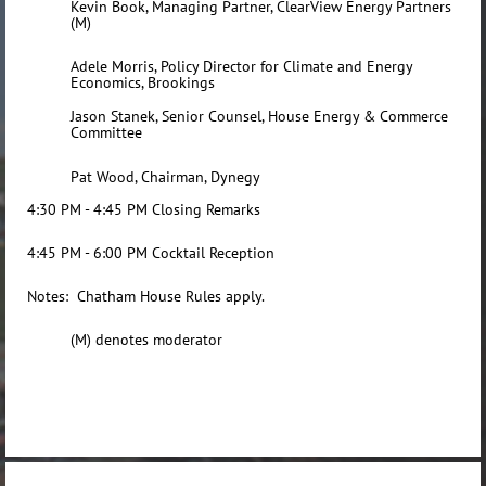
Kevin Book, Managing Partner, ClearView Energy Partners
(M)
Adele Morris, Policy Director for Climate and Energy
Economics, Brookings
Jason Stanek
, Senior Counsel, House Energy & Commerce
Committee
Pat Wood, Chairman, Dynegy
4:30 PM - 4:45 PM Closing Remarks
4:45 PM - 6:00 PM Cocktail Reception
Notes: Chatham House Rules apply.
(M) denotes moderator