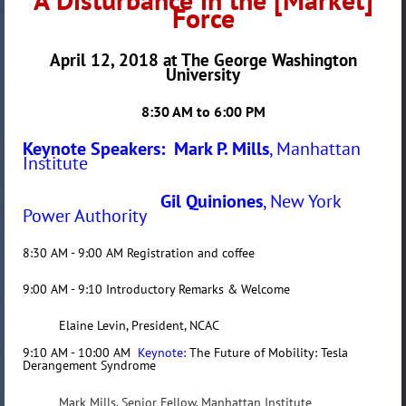
Force
April 12, 2018 at The George Washington
University
8:30 AM to 6:00 PM
Keynote Speakers: Mark P. Mills
, Manhattan
Institute
Gil Quiniones
, New York
Power Authority
8:30 AM - 9:00 AM Registration and coffee
9:00 AM - 9:10 Introductory Remarks & Welcome
Elaine Levin, President, NCAC
9:10 AM - 10:00 AM
Keynote:
The Future of Mobility: Tesla
Derangement Syndrome
Mark
Mills, Senior Fellow, Manhattan Institute