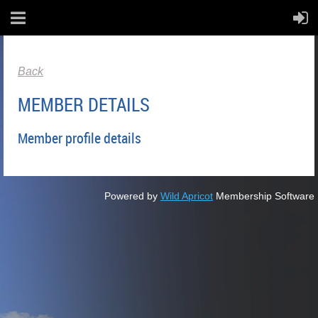
Back
MEMBER DETAILS
Member profile details
Powered by
Wild Apricot
Membership Software