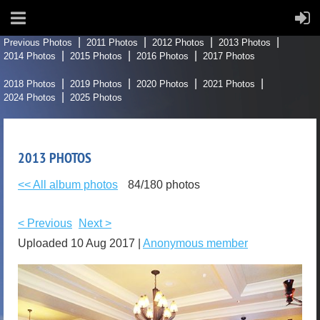
Previous Photos
2011 Photos
2012 Photos
2013 Photos
2014 Photos
2015 Photos
2016 Photos
2017 Photos
2018 Photos
2019 Photos
2020 Photos
2021 Photos
2024 Photos
2025 Photos
2013 PHOTOS
<< All album photos
84/180 photos
< Previous
Next >
Uploaded 10 Aug 2017 |
Anonymous member