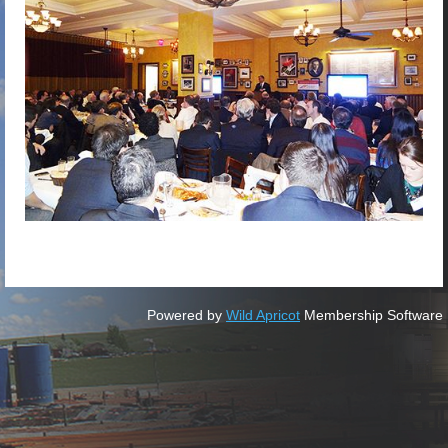
Powered by
Wild Apricot
Membership Software