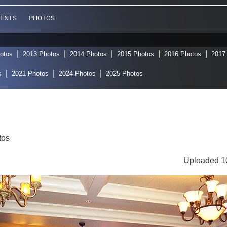
VENTS
PHOTOS
otos
2013 Photos
2014 Photos
2015 Photos
2016 Photos
2017
s
2021 Photos
2024 Photos
2025 Photos
tos
Uploaded 10