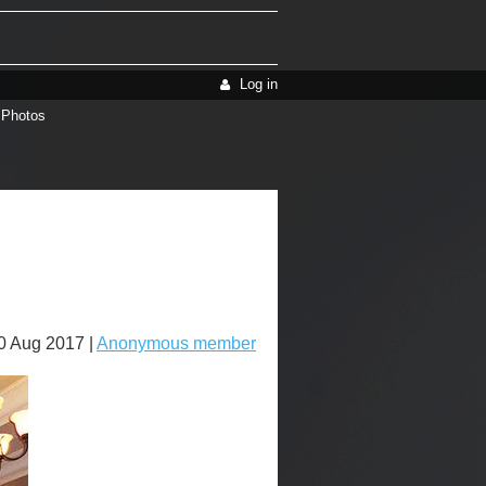
Log in
 Photos
 Aug 2017 |
Anonymous member