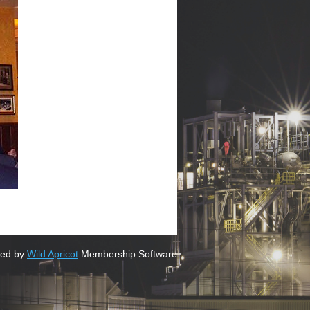
ed by
Wild Apricot
Membership Software