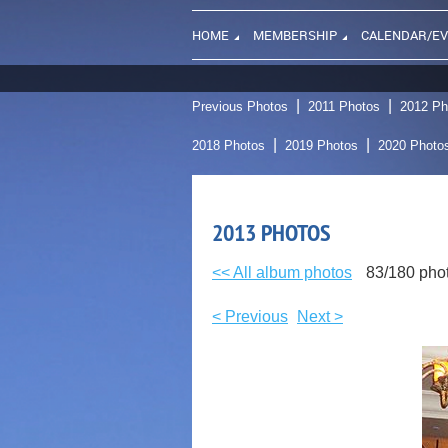
HOME
MEMBERSHIP
CALENDAR/E
Previous Photos
2011 Photos
2012 Ph
2018 Photos
2019 Photos
2020 Photo
2013 PHOTOS
<< All album photos
83/180 pho
< Previous
Next >