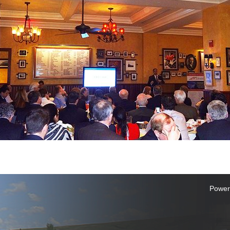
Power