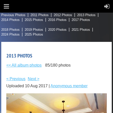
Previous Photos
2011 Photos
2012 Photos
2013 Photos
2014 Photos
2015 Photos
2016 Photos
2017 Photos
2018 Photos
2019 Photos
2020 Photos
2021 Photos
2024 Photos
2025 Photos
2013 PHOTOS
<< All album photos
85/180 photos
< Previous
Next >
Uploaded 10 Aug 2017 |
Anonymous member