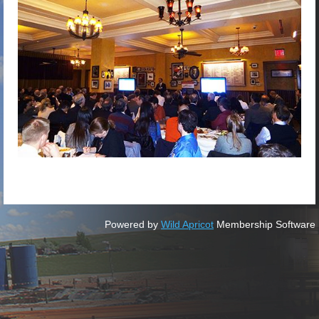
Powered by
Wild Apricot
Membership Software