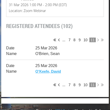
31 Mar 2026 1:00 PM - 2:00 PM (EDT)
Location: Zoom Webinar
REGISTERED ATTENDEES (102)
11
...
7
8
9
10
25 Mar 2026
O'Brien, Sean
25 Mar 2026
O'Keefe, David
11
...
7
8
9
10