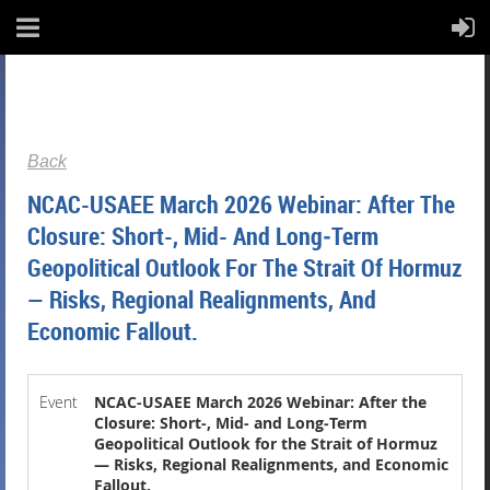
Back
NCAC-USAEE March 2026 Webinar: After The
Closure: Short-, Mid- And Long‑Term
Geopolitical Outlook For The Strait Of Hormuz
— Risks, Regional Realignments, And
Economic Fallout.
Event
NCAC-USAEE March 2026 Webinar: After the
Closure: Short-, Mid- and Long‑Term
Geopolitical Outlook for the Strait of Hormuz
— Risks, Regional Realignments, and Economic
Fallout.