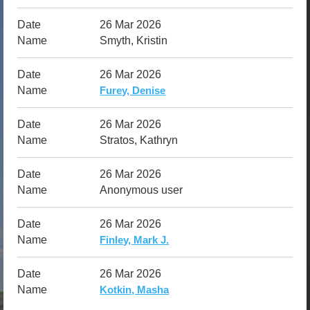
26 Mar 2026
Smyth, Kristin
26 Mar 2026
Furey, Denise
26 Mar 2026
Stratos, Kathryn
26 Mar 2026
Anonymous user
26 Mar 2026
Finley, Mark J.
26 Mar 2026
Kotkin, Masha