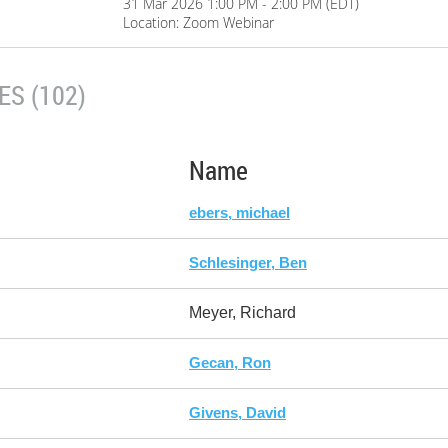
31 Mar 2026 1:00 PM - 2:00 PM (EDT)
Location: Zoom Webinar
S (102)
Name
ebers, michael
Schlesinger, Ben
Meyer, Richard
Gecan, Ron
Givens, David