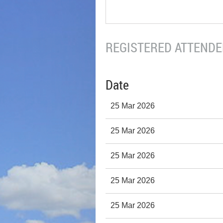
REGISTERED ATTENDEE
Date
25 Mar 2026
25 Mar 2026
25 Mar 2026
25 Mar 2026
25 Mar 2026