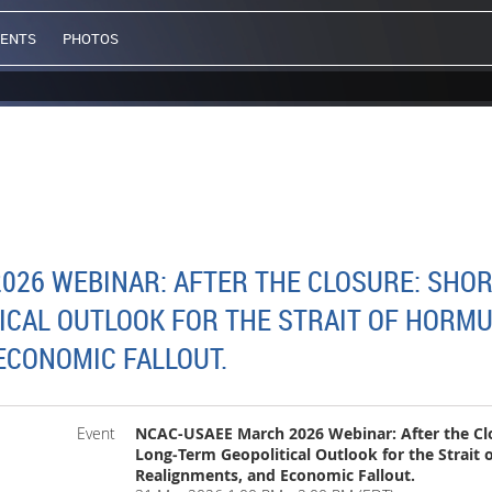
VENTS
PHOTOS
26 WEBINAR: AFTER THE CLOSURE: SHORT
ICAL OUTLOOK FOR THE STRAIT OF HORMU
ECONOMIC FALLOUT.
Event
NCAC-USAEE March 2026 Webinar: After the Clo
Long‑Term Geopolitical Outlook for the Strait
Realignments, and Economic Fallout.