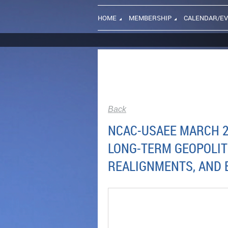
HOME
MEMBERSHIP
CALENDAR/E
Back
NCAC-USAEE MARCH 20
LONG‑TERM GEOPOLIT
REALIGNMENTS, AND 