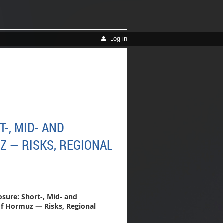
Log in
-, MID- AND
Z — RISKS, REGIONAL
sure: Short-, Mid- and
 of Hormuz — Risks, Regional