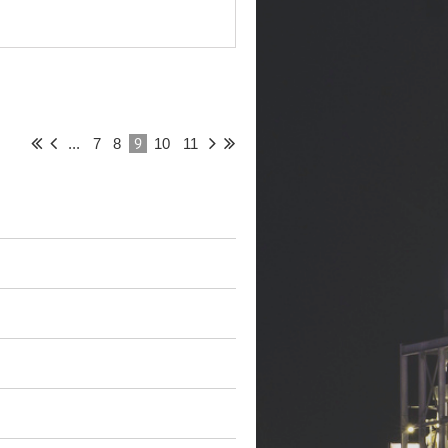
9
...
7
8
10
11