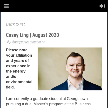
Back to list
Casey Ling | August 2020
Please note
your affiliation
and years of
experience in
the energy
and/or
environmental
field.
I am currently a graduate student at Georgetown
pursuing a dual Master’s program at the Business