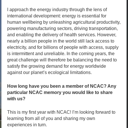
I approach the energy industry through the lens of
international development: energy is essential for
human wellbeing by unleashing agricultural productivity,
powering manufacturing sectors, driving transportation,
and enabling the delivery of health services. However,
nearly a billion people in the world still lack access to
electricity, and for billions of people with access, supply
is intermittent and unreliable. In the coming years, the
great challenge will therefore be balancing the need to
satisfy the growing demand for energy worldwide
against our planet’s ecological limitations.
How long have you been a member of NCAC? Any
particular NCAC memory you would like to share
with us?
This is my first year with NCAC! I’m looking forward to
learning from all of you and sharing my own
experiences in turn.