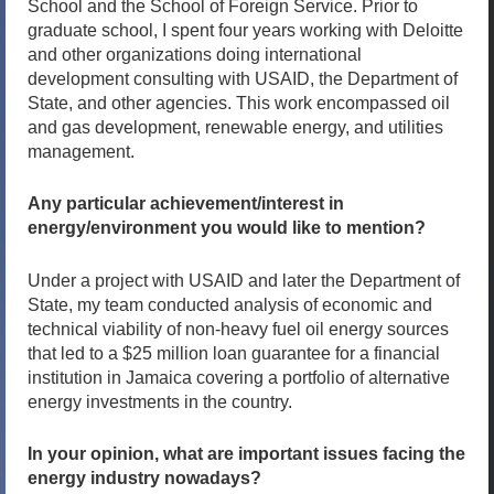
School and the School of Foreign Service. Prior to
graduate school, I spent four years working with Deloitte
and other organizations doing international
development consulting with USAID, the Department of
State, and other agencies. This work encompassed oil
and gas development, renewable energy, and utilities
management.
Any particular achievement/interest in
energy/environment you would like to mention?
Under a project with USAID and later the Department of
State, my team conducted analysis of economic and
technical viability of non-heavy fuel oil energy sources
that led to a $25 million loan guarantee for a financial
institution in Jamaica covering a portfolio of alternative
energy investments in the country.
In your opinion, what are important issues facing the
energy industry nowadays?