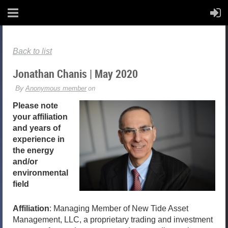
Back to list
Jonathan Chanis | May 2020
Please note
your affiliation
and years of
experience in
the energy
and/or
environmental
field
Affiliation
: Managing Member of New Tide Asset
Management, LLC, a proprietary trading and investment