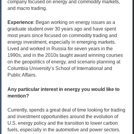
company focused on energy and commodity markets,
and macro trading.
Experience
: Began working on energy issues as a
graduate student over 30 years ago and have spent
most years since focused on commodity trading and
energy investment, especially in emerging markets.
Lived and worked in Russia for seven years in the
1990s, and in the 2010s taught award winning courses
on the geopolitics of energy, and scenario planning at
Columbia University’s School of International and
Public Affairs.
Any particular interest in energy you would like to
mention?
Currently, spends a great deal of time looking for trading
and investment opportunities around the evolution of
U.S. energy policy and the transition to lower carbon
fuels, especially in the automotive and power sectors.