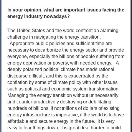
In your opinion, what are important issues facing the
energy industry nowadays?
The United States and the world confront an alarming
challenge in navigating the energy transition.
Appropriate public policies and sufficient time are
necessary to decarbonize the energy sector and provide
everyone, especially the billions of people suffering from
energy deprivation or poverty, with needed energy. A
deeply polarized political climate has made rational
discourse difficult, and this is exacerbated by the
conflation by some of climate policy with other issues
such as political and economic system transformation.
Managing the energy transition without unnecessarily
and counter-productively destroying or debilitating
hundreds of billions, if not trillions of dollars of existing
energy infrastructure is imperative, if the world is to have
affordable and secure energy in the future. It is very
easy to tear things down; it is great deal harder to build