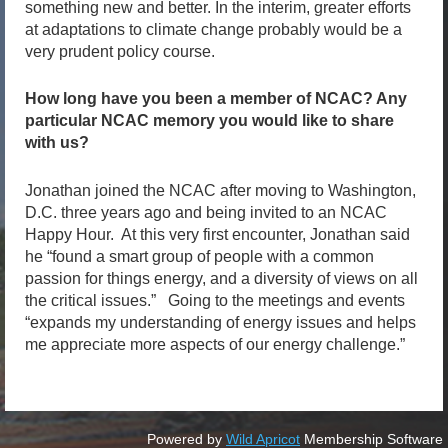
something new and better. In the interim, greater efforts
at adaptations to climate change probably would be a
very prudent policy course.
How long have you been a member of NCAC? Any
particular NCAC memory you would like to share
with us?
Jonathan joined the NCAC after moving to Washington,
D.C. three years ago and being invited to an NCAC
Happy Hour. At this very first encounter, Jonathan said
he “found a smart group of people with a common
passion for things energy, and a diversity of views on all
the critical issues.” Going to the meetings and events
“expands my understanding of energy issues and helps
me appreciate more aspects of our energy challenge.”
Powered by
Wild Apricot
Membership Software