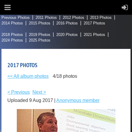
Previous Photos
2011 Photos
2012 Photos
2013 Photos
2014 Photos
2015 Photos
2016 Photos
2017 Photos
2018 Photos
2019 Photos
2020 Photos
2021 Photos
2024 Photos
2025 Photos
2017 PHOTOS
<< All album photos
4/18 photos
< Previous
Next >
Uploaded 9 Aug 2017 |
Anonymous member