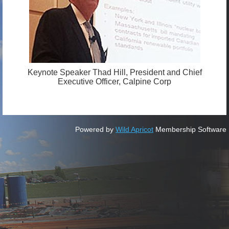
Keynote Speaker Thad Hill, President and Chief
Executive Officer, Calpine Corp
Powered by
Wild Apricot
Membership Software