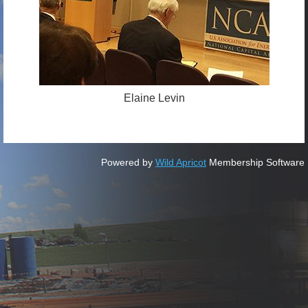
Elaine Levin
Powered by
Wild Apricot
Membership Software