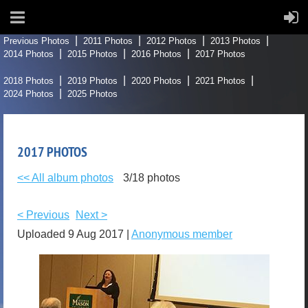
Previous Photos
2011 Photos
2012 Photos
2013 Photos
2014 Photos
2015 Photos
2016 Photos
2017 Photos
2018 Photos
2019 Photos
2020 Photos
2021 Photos
2024 Photos
2025 Photos
2017 PHOTOS
<< All album photos
3/18 photos
< Previous
Next >
Uploaded 9 Aug 2017 |
Anonymous member