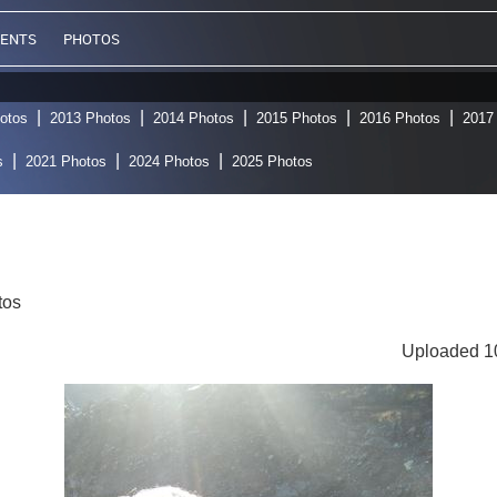
VENTS
PHOTOS
otos
2013 Photos
2014 Photos
2015 Photos
2016 Photos
2017
s
2021 Photos
2024 Photos
2025 Photos
tos
Uploaded 10