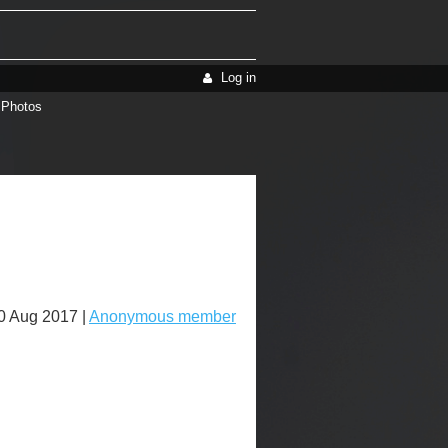
Log in
 Photos
 Aug 2017 |
Anonymous member