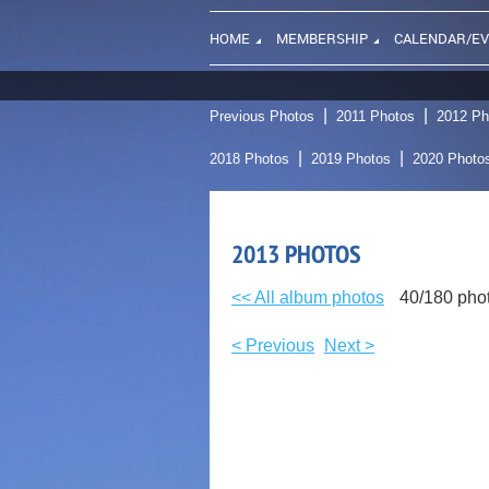
HOME
MEMBERSHIP
CALENDAR/E
Previous Photos
2011 Photos
2012 Ph
2018 Photos
2019 Photos
2020 Photo
2013 PHOTOS
<< All album photos
40/180 pho
< Previous
Next >