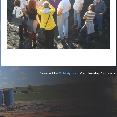
Powered by
Wild Apricot
Membership Software