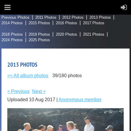
Previous Photos
2011 Photos
2012 Photos
2013 Photos
2014 Photos
2015 Photos
2016 Photos
2017 Photos
2018 Photos
2019 Photos
2020 Photos
2021 Photos
2024 Photos
2025 Photos
2013 PHOTOS
<< All album photos
39/180 photos
< Previous
Next >
Uploaded 10 Aug 2017 |
Anonymous member