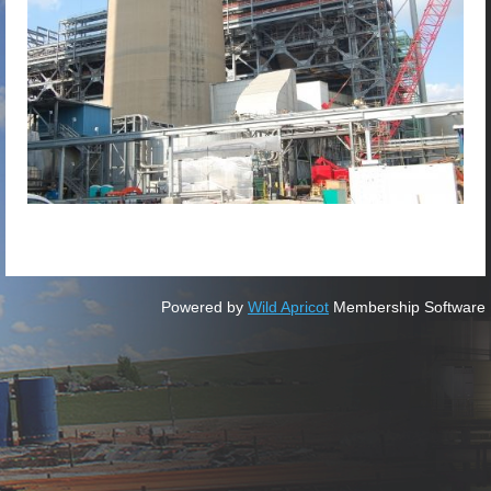
Powered by
Wild Apricot
Membership Software