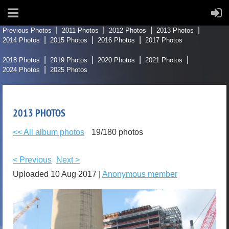
Previous Photos
2011 Photos
2012 Photos
2013 Photos
2014 Photos
2015 Photos
2016 Photos
2017 Photos
2018 Photos
2019 Photos
2020 Photos
2021 Photos
2024 Photos
2025 Photos
2013 PHOTOS
<< All album photos
19/180 photos
< Previous
Next >
Uploaded 10 Aug 2017 |
Anonymous member