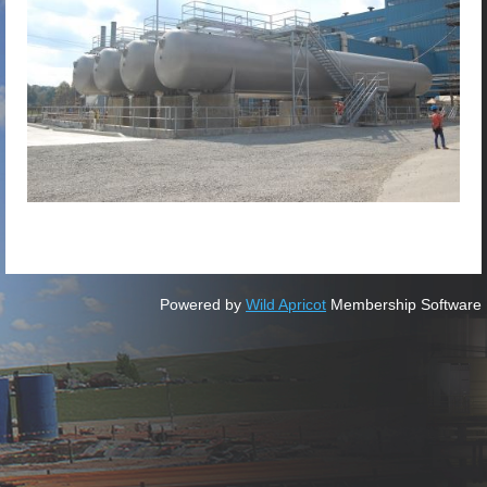
Powered by
Wild Apricot
Membership Software