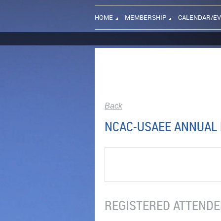
HOME
MEMBERSHIP
CALENDAR/E
Back
NCAC-USAEE ANNUAL D
REGISTERED ATTENDEE