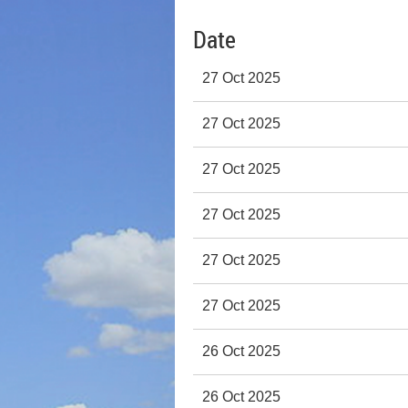
Date
27 Oct 2025
27 Oct 2025
27 Oct 2025
27 Oct 2025
27 Oct 2025
27 Oct 2025
26 Oct 2025
26 Oct 2025