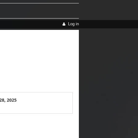
Log in
28, 2025