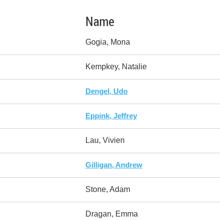
Name
Gogia, Mona
Kempkey, Natalie
Dengel, Udo
Eppink, Jeffrey
Lau, Vivien
Gilligan, Andrew
Stone, Adam
Dragan, Emma