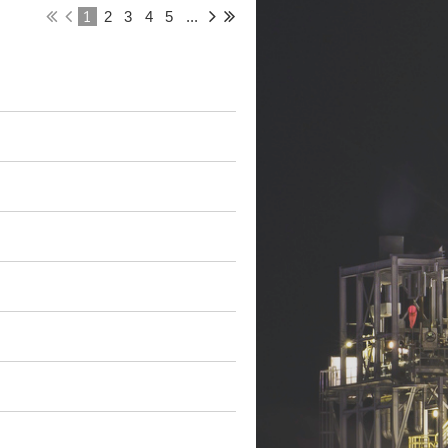
1
2
3
4
5
...