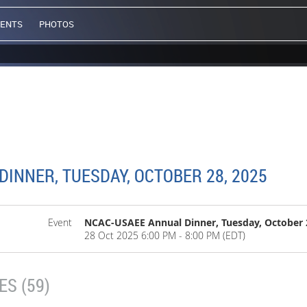
VENTS
PHOTOS
INNER, TUESDAY, OCTOBER 28, 2025
Event
NCAC-USAEE Annual Dinner, Tuesday, October 
28 Oct 2025 6:00 PM - 8:00 PM (EDT)
S (59)