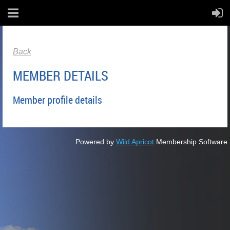
Back
MEMBER DETAILS
Member profile details
Powered by
Wild Apricot
Membership Software