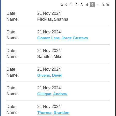
5
1
2
3
4
...
21 Nov 2024
Fricklas, Shanna
21 Nov 2024
Gomez Lara, Jorge Gustavo
21 Nov 2024
Sandler, Mike
21 Nov 2024
Givens, David
21 Nov 2024
Gilligan, Andrew
21 Nov 2024
Thurner, Brandon