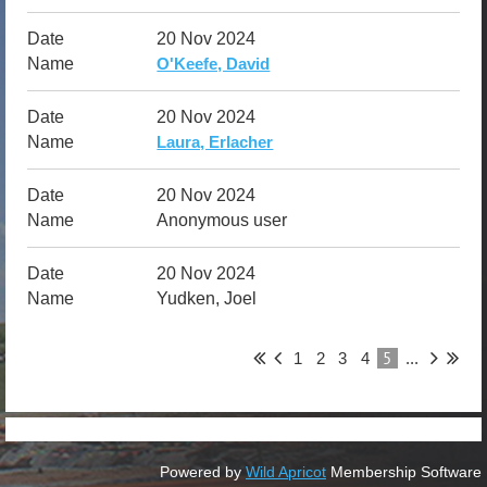
20 Nov 2024
O'Keefe, David
20 Nov 2024
Laura, Erlacher
20 Nov 2024
Anonymous user
20 Nov 2024
Yudken, Joel
5
1
2
3
4
...
Powered by
Wild Apricot
Membership Software