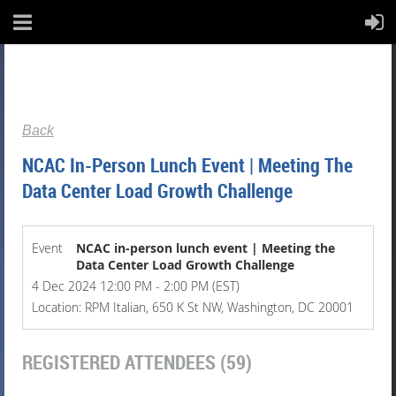
Back
NCAC In-Person Lunch Event | Meeting The
Data Center Load Growth Challenge
Event
NCAC in-person lunch event | Meeting the
Data Center Load Growth Challenge
4 Dec 2024 12:00 PM - 2:00 PM (EST)
Location: RPM Italian, 650 K St NW, Washington, DC 20001
REGISTERED ATTENDEES (59)