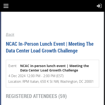
Back
NCAC In-Person Lunch Event | Meeting The
Data Center Load Growth Challenge
Event
NCAC in-person lunch event | Meeting the
Data Center Load Growth Challenge
4 Dec 2024 12:00 PM - 2:00 PM (EST)
Location: RPM Italian, 650 K St NW, Washington, DC 20001
REGISTERED ATTENDEES (59)