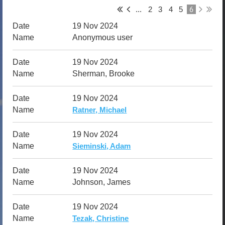
6
...
2
3
4
5
19 Nov 2024
Anonymous user
19 Nov 2024
Sherman, Brooke
19 Nov 2024
Ratner, Michael
19 Nov 2024
Sieminski, Adam
19 Nov 2024
Johnson, James
19 Nov 2024
Tezak, Christine