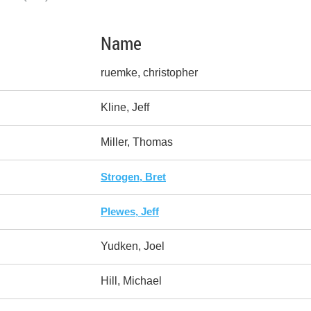
Name
ruemke, christopher
Kline, Jeff
Miller, Thomas
Strogen, Bret
Plewes, Jeff
Yudken, Joel
Hill, Michael