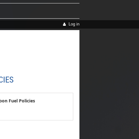
Log in
CIES
n Fuel Policies