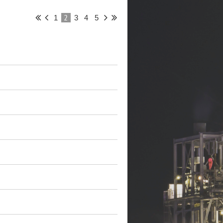
2
1
3
4
5