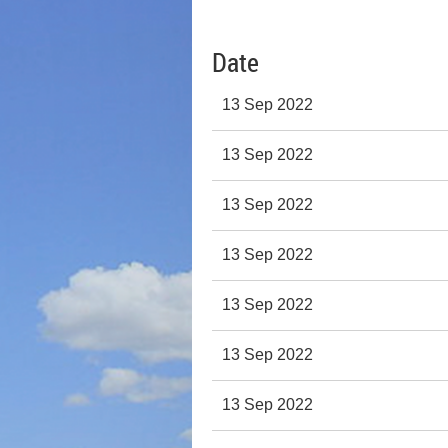
Date
13 Sep 2022
13 Sep 2022
13 Sep 2022
13 Sep 2022
13 Sep 2022
13 Sep 2022
13 Sep 2022