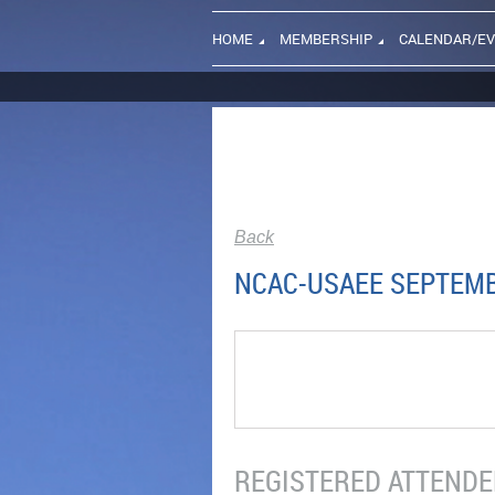
HOME
MEMBERSHIP
CALENDAR/E
Back
NCAC-USAEE SEPTEMB
REGISTERED ATTENDEE