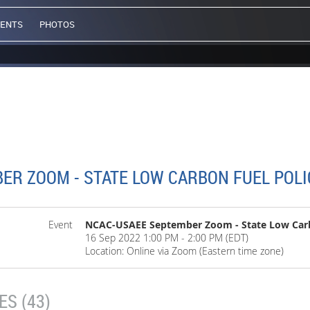
VENTS
PHOTOS
ER ZOOM - STATE LOW CARBON FUEL POLI
Event
NCAC-USAEE September Zoom - State Low Carbo
16 Sep 2022 1:00 PM - 2:00 PM (EDT)
Location: Online via Zoom (Eastern time zone)
S (43)