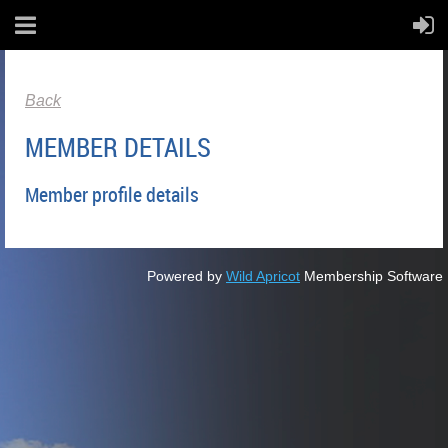
Back
MEMBER DETAILS
Member profile details
Powered by
Wild Apricot
Membership Software