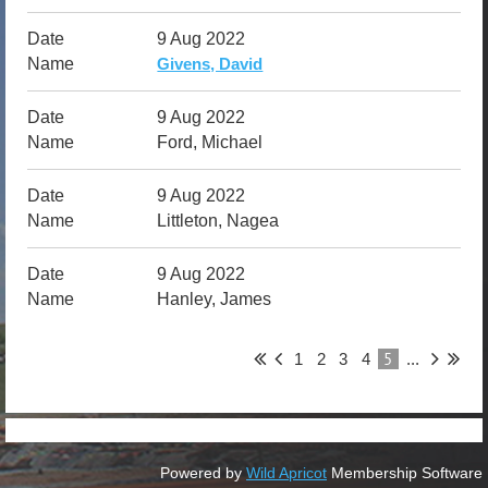
9 Aug 2022
Givens, David
9 Aug 2022
Ford, Michael
9 Aug 2022
Littleton, Nagea
9 Aug 2022
Hanley, James
5
1
2
3
4
...
Powered by
Wild Apricot
Membership Software