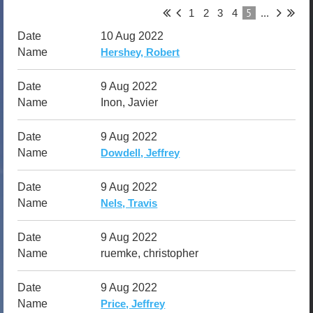
5
1
2
3
4
...
10 Aug 2022
Hershey, Robert
9 Aug 2022
Inon, Javier
9 Aug 2022
Dowdell, Jeffrey
9 Aug 2022
Nels, Travis
9 Aug 2022
ruemke, christopher
9 Aug 2022
Price, Jeffrey