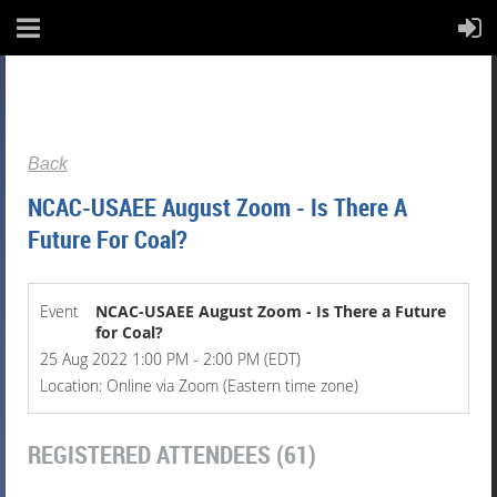
Back
NCAC-USAEE August Zoom - Is There A
Future For Coal?
Event
NCAC-USAEE August Zoom - Is There a Future
for Coal?
25 Aug 2022 1:00 PM - 2:00 PM (EDT)
Location: Online via Zoom (Eastern time zone)
REGISTERED ATTENDEES (61)