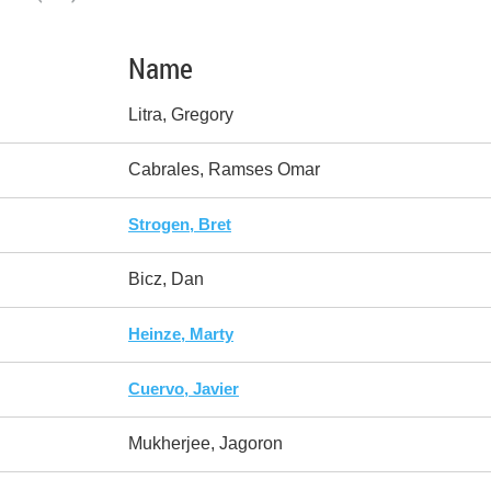
Name
Litra, Gregory
Cabrales, Ramses Omar
Strogen, Bret
Bicz, Dan
Heinze, Marty
Cuervo, Javier
Mukherjee, Jagoron