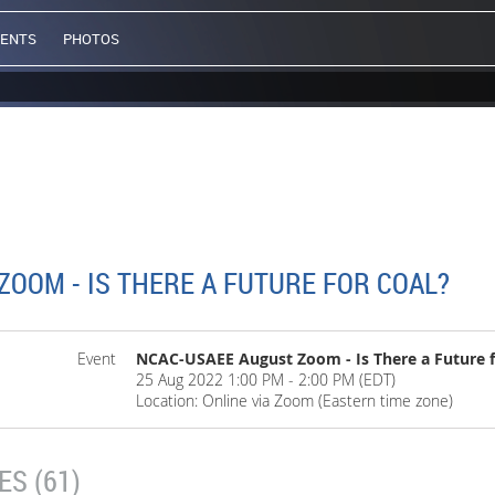
VENTS
PHOTOS
OOM - IS THERE A FUTURE FOR COAL?
Event
NCAC-USAEE August Zoom - Is There a Future f
25 Aug 2022 1:00 PM - 2:00 PM (EDT)
Location: Online via Zoom (Eastern time zone)
S (61)