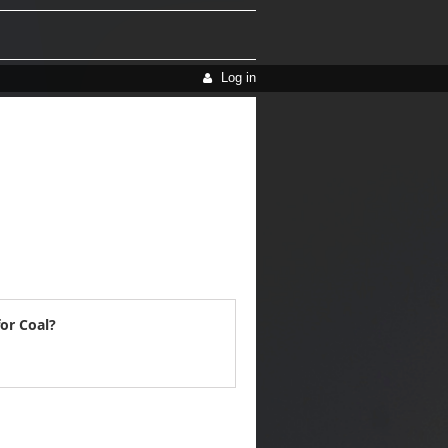
Log in
or Coal?