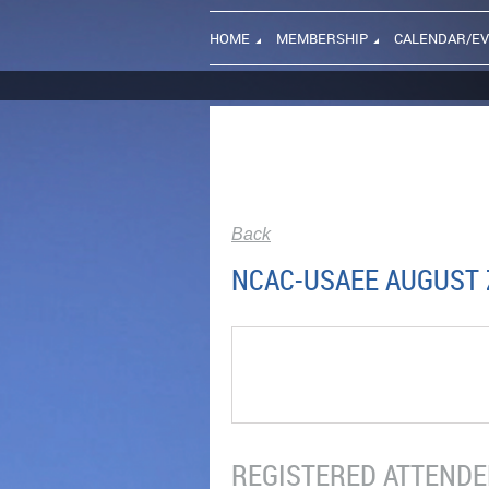
HOME
MEMBERSHIP
CALENDAR/E
Back
NCAC-USAEE AUGUST Z
REGISTERED ATTENDEE