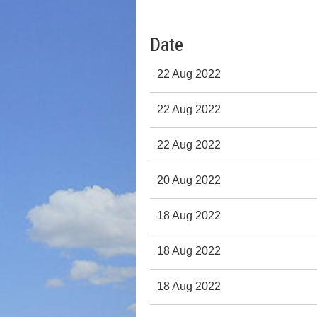
Date
22 Aug 2022
22 Aug 2022
22 Aug 2022
20 Aug 2022
18 Aug 2022
18 Aug 2022
18 Aug 2022