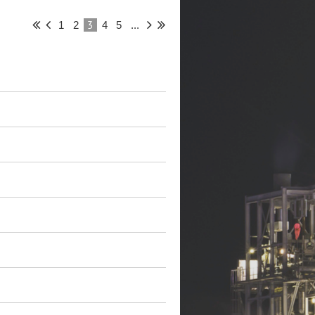
3
1
2
4
5
...