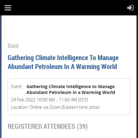
Back
Gathering Climate Intelligence To Manage
Abundant Petroleum In A Warming World
Event
Gathering Climate Intelligence to Manage
Abundant Petroleum in a Warming World
24 Feb 2022 10:00 AM - 11:00 AM (EST)
Location: Online via Zoom (Eastern time zone)
REGISTERED ATTENDEES (39)