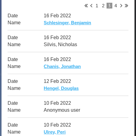
3
1
2
4
16 Feb 2022
Schlesinger, Benjamin
16 Feb 2022
Silvis, Nicholas
16 Feb 2022
Chanis, Jonathan
12 Feb 2022
Hengel, Douglas
10 Feb 2022
Anonymous user
10 Feb 2022
Ulrey, Peri