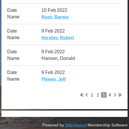
10 Feb 2022
Rush, Barney
9 Feb 2022
Hershey, Robert
9 Feb 2022
Hanson, Donald
9 Feb 2022
Plewes, Jeff
3
1
2
4
Powered by
Wild Apricot
Membership Software