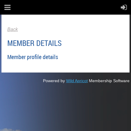
Back
MEMBER DETAILS
Member profile details
Powered by
Wild Apricot
Membership Software