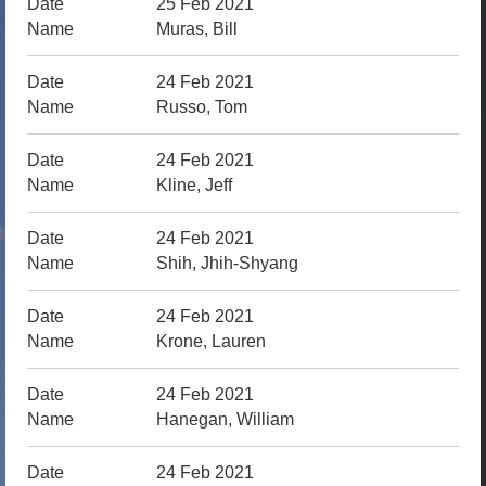
25 Feb 2021
Muras, Bill
24 Feb 2021
Russo, Tom
24 Feb 2021
Kline, Jeff
24 Feb 2021
Shih, Jhih-Shyang
24 Feb 2021
Krone, Lauren
24 Feb 2021
Hanegan, William
24 Feb 2021