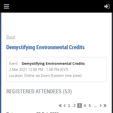
Back
Demystifying Environmental Credits
Event
Demystifying Environmental Credits
2 Mar 2021 12:00 PM - 1:00 PM (EST)
Location: Online via Zoom (Eastern time zone)
REGISTERED ATTENDEES (53)
3
1
2
4
5
...